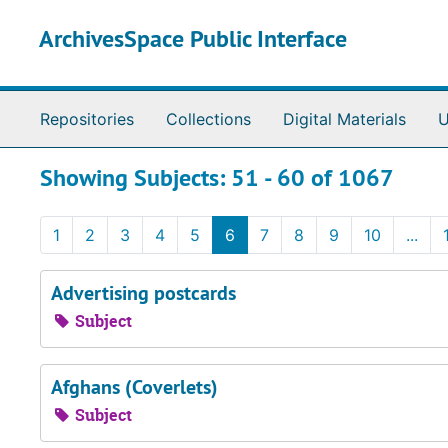
Skip to main content
Skip to search results
ArchivesSpace Public Interface
Repositories
Collections
Digital Materials
U
Showing Subjects: 51 - 60 of 1067
1
2
3
4
5
6
7
8
9
10
...
Advertising postcards
Subject
Afghans (Coverlets)
Subject