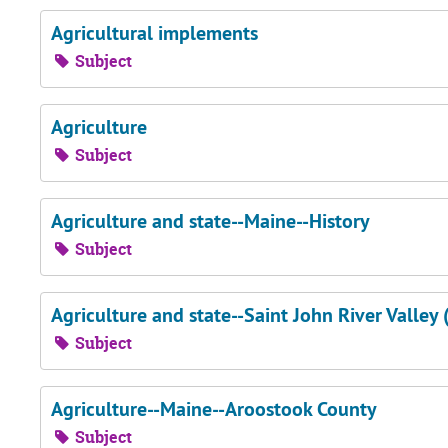
Agricultural implements
Subject
Agriculture
Subject
Agriculture and state--Maine--History
Subject
Agriculture and state--Saint John River Valley 
Subject
Agriculture--Maine--Aroostook County
Subject