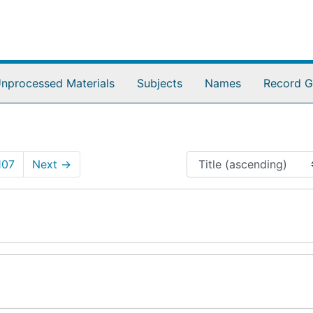
nprocessed Materials
Subjects
Names
Record G
107
Next
→