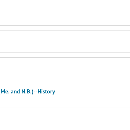
(Me. and N.B.)--History