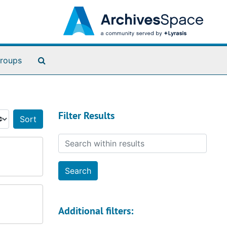
Search The Archives
roups
Filter Results
Sort by:
Search within results
Additional filters: