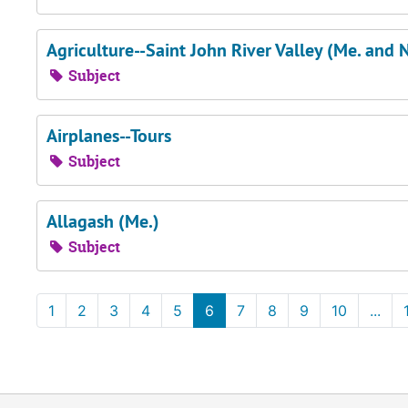
Agriculture--Saint John River Valley (Me. and N
Subject
Airplanes--Tours
Subject
Allagash (Me.)
Subject
1
2
3
4
5
6
7
8
9
10
...