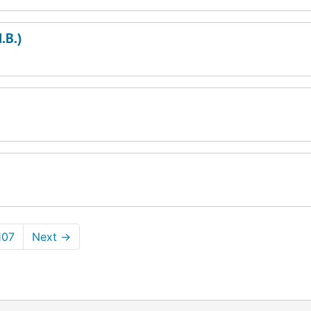
.B.)
107
Next
→