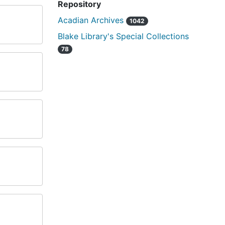
Repository
Acadian Archives
1042
Blake Library's Special Collections
78