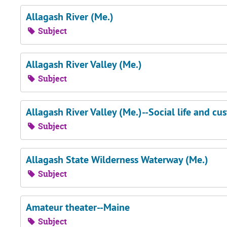
Allagash River (Me.)
Subject
Allagash River Valley (Me.)
Subject
Allagash River Valley (Me.)--Social life and cu
Subject
Allagash State Wilderness Waterway (Me.)
Subject
Amateur theater--Maine
Subject