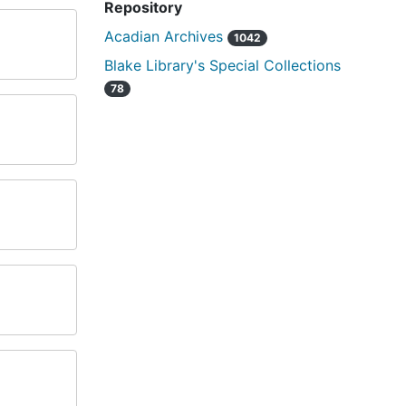
Repository
Acadian Archives
1042
Blake Library's Special Collections
78