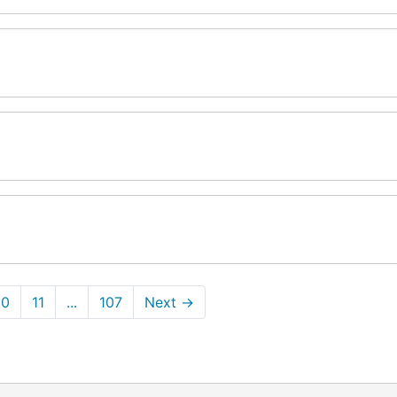
10
11
...
107
Next
→