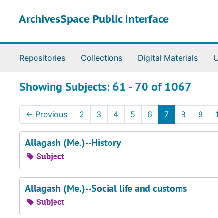
Skip to main content
Skip to search results
ArchivesSpace Public Interface
Repositories
Collections
Digital Materials
U
Showing Subjects: 61 - 70 of 1067
←
Previous
2
3
4
5
6
7
8
9
Allagash (Me.)--History
Subject
Allagash (Me.)--Social life and customs
Subject