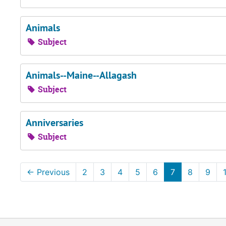
Animals
Subject
Animals--Maine--Allagash
Subject
Anniversaries
Subject
←
Previous
2
3
4
5
6
7
8
9