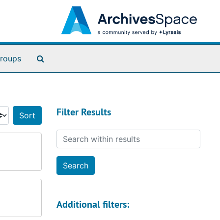
Search The Archives
roups
Filter Results
Sort by:
Search within results
Additional filters: