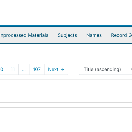
nprocessed Materials
Subjects
Names
Record G
10
11
...
107
Next
→