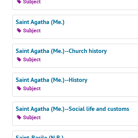
Subject
Saint Agatha (Me.)
Subject
Saint Agatha (Me.)--Church history
Subject
Saint Agatha (Me.)--History
Subject
Saint Agatha (Me.)--Social life and customs
Subject
Saint-Basile (N.B.)