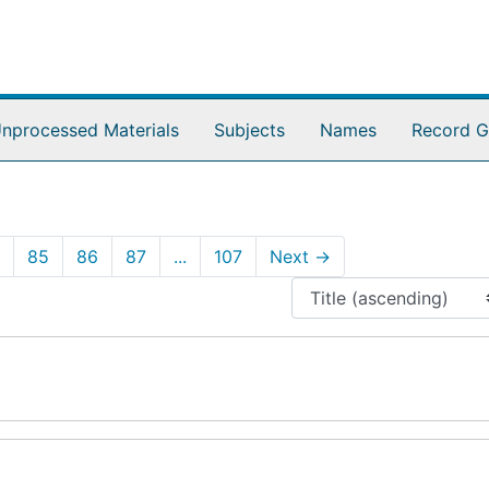
nprocessed Materials
Subjects
Names
Record G
85
86
87
...
107
Next
→