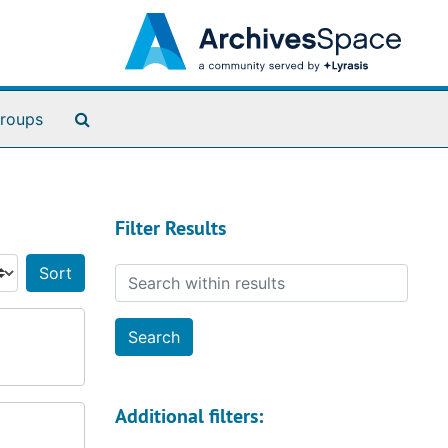
Search The Archives
roups
Filter Results
Search within results
Sort by:
Additional filters: