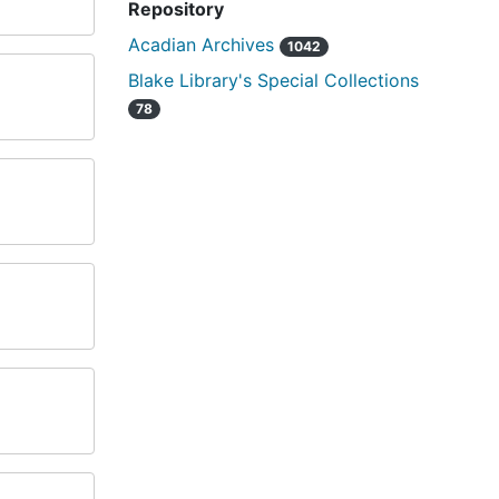
Repository
Acadian Archives
1042
Blake Library's Special Collections
78