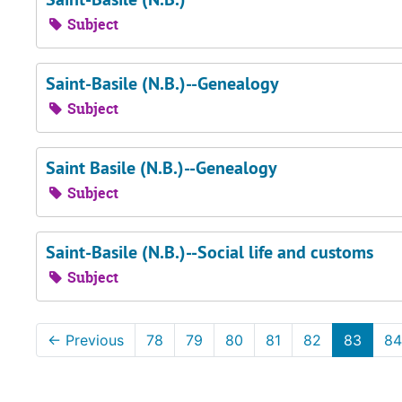
Subject
Saint-Basile (N.B.)--Genealogy
Subject
Saint Basile (N.B.)--Genealogy
Subject
Saint-Basile (N.B.)--Social life and customs
Subject
←
Previous
78
79
80
81
82
83
84