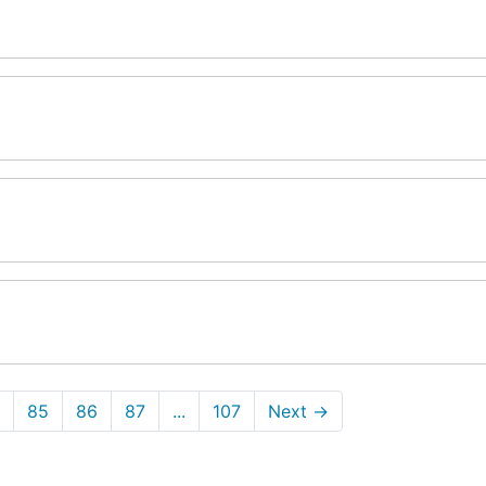
85
86
87
...
107
Next
→