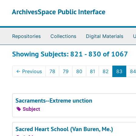
Skip to main content
Skip to search results
ArchivesSpace Public Interface
Repositories
Collections
Digital Materials
U
Showing Subjects: 821 - 830 of 1067
←
Previous
78
79
80
81
82
83
84
Sacraments--Extreme unction
Subject
Sacred Heart School (Van Buren, Me.)