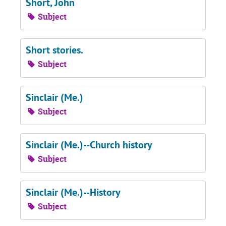
Short, John
Subject
Short stories.
Subject
Sinclair (Me.)
Subject
Sinclair (Me.)--Church history
Subject
Sinclair (Me.)--History
Subject