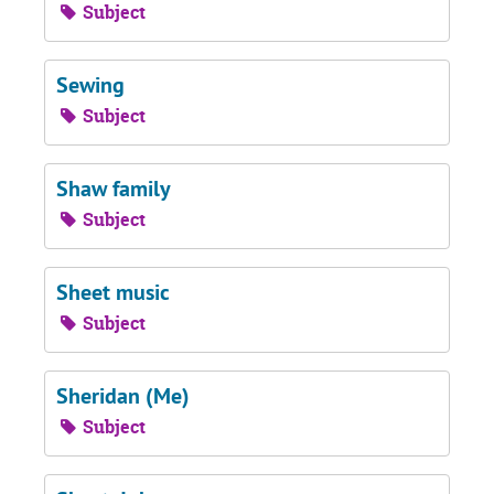
Subject
Sewing
Subject
Shaw family
Subject
Sheet music
Subject
Sheridan (Me)
Subject