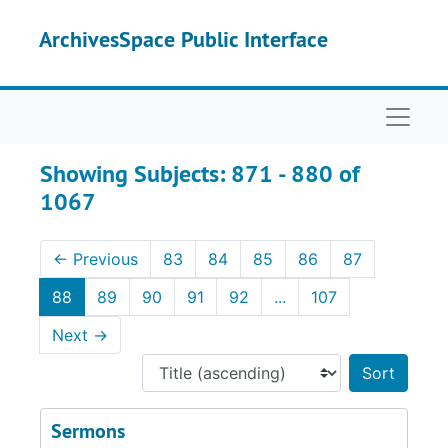
Skip to main content
Skip to search results
ArchivesSpace Public Interface
Naviga
Showing Subjects: 871 - 880 of
1067
←
Previous
83
84
85
86
87
88
89
90
91
92
...
107
Next
→
Sort 
Sermons