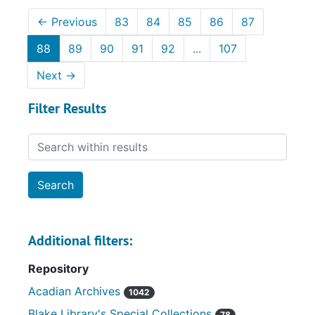
←
Previous
83
84
85
86
87
88
89
90
91
92
...
107
Next
→
Filter Results
Search within results
Additional filters:
Repository
Acadian Archives
1042
Blake Library's Special Collections
78