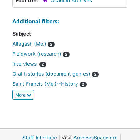
Found in:
Acadian Archives
Additional filters:
Subject
Allagash (Me.)
2
Fieldwork (research)
2
Interviews.
2
Oral histories (document genres)
2
Saint Francis (Me.)--History
2
More
Staff Interface
| Visit
ArchivesSpace.org
|