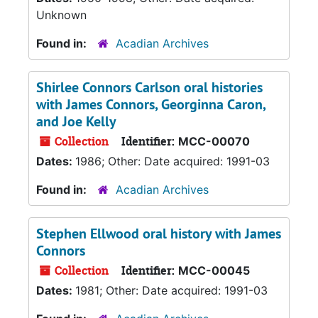
Unknown
Found in:
Acadian Archives
Shirlee Connors Carlson oral histories
with James Connors, Georginna Caron,
and Joe Kelly
Collection
Identifier:
MCC-00070
Dates:
1986; Other: Date acquired: 1991-03
Found in:
Acadian Archives
Stephen Ellwood oral history with James
Connors
Collection
Identifier:
MCC-00045
Dates:
1981; Other: Date acquired: 1991-03