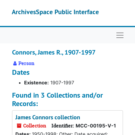
Skip to main content
ArchivesSpace Public Interface
Naviga
Connors, James R., 1907-1997
Person
Dates
Existence:
1907-1997
Found in 3 Collections and/or
Records:
James Connors collection
Collection
Identifier:
MCC-00195-V-1
Dates:
1950-1998; Other: Date acquired: