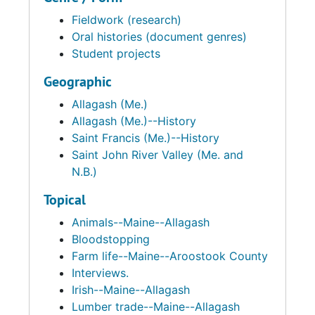
Fieldwork (research)
Oral histories (document genres)
Student projects
Geographic
Allagash (Me.)
Allagash (Me.)--History
Saint Francis (Me.)--History
Saint John River Valley (Me. and
N.B.)
Topical
Animals--Maine--Allagash
Bloodstopping
Farm life--Maine--Aroostook County
Interviews.
Irish--Maine--Allagash
Lumber trade--Maine--Allagash