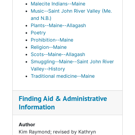
Malecite Indians--Maine
Music--Saint John River Valley (Me.
and N.B.)
Plants--Maine--Allagash
Poetry
Prohibition--Maine
Religion--Maine
Scots--Maine--Allagash
Smuggling--Maine--Saint John River
Valley--History
Traditional medicine--Maine
Finding Aid & Administrative
Information
Author
Kim Raymond; revised by Kathryn