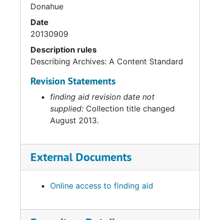
Donahue
Date
20130909
Description rules
Describing Archives: A Content Standard
Revision Statements
finding aid revision date not
supplied:
Collection title changed
August 2013.
External Documents
Online access to finding aid