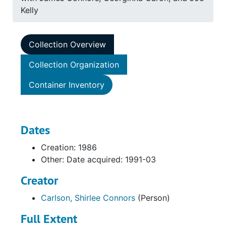
Kelly
Collection Overview
Collection Organization
Container Inventory
Dates
Creation: 1986
Other: Date acquired: 1991-03
Creator
Carlson, Shirlee Connors
(Person)
Full Extent