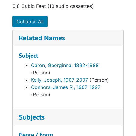
0.8 Cubic Feet (10 audio cassettes)
Collapse All
Related Names
Subject
Caron, Georginna, 1892-1988
(Person)
Kelly, Joseph, 1907-2007
(Person)
Connors, James R., 1907-1997
(Person)
Subjects
Genre / Form