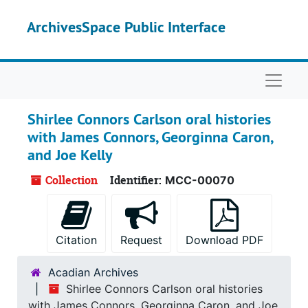
Skip to main content
ArchivesSpace Public Interface
Naviga
Shirlee Connors Carlson oral histories
with James Connors, Georginna Caron,
and Joe Kelly
Collection
Identifier:
MCC-00070
Citation
Request
Download PDF
Acadian Archives
Shirlee Connors Carlson oral histories
with James Connors, Georginna Caron, and Joe