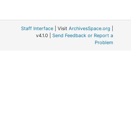
Staff Interface
| Visit
ArchivesSpace.org
|
v4.1.0 |
Send Feedback or Report a
Problem