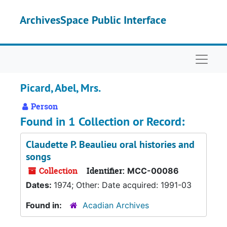
Skip to main content
ArchivesSpace Public Interface
Naviga
Picard, Abel, Mrs.
Person
Found in 1 Collection or Record:
Claudette P. Beaulieu oral histories and
songs
Collection
Identifier:
MCC-00086
Dates:
1974; Other: Date acquired: 1991-03
Found in:
Acadian Archives