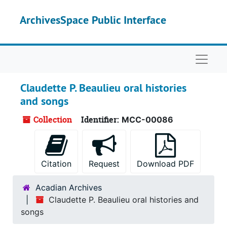
Skip to main content
ArchivesSpace Public Interface
Naviga
Claudette P. Beaulieu oral histories
and songs
Collection
Identifier:
MCC-00086
Citation
Request
Download PDF
Acadian Archives
Claudette P. Beaulieu oral histories and
songs