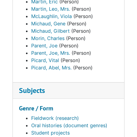
Martin, Eric
(Person)
Martin, Leo, Mrs.
(Person)
McLaughlin, Viola
(Person)
Michaud, Gene
(Person)
Michaud, Gilbert
(Person)
Morin, Charles
(Person)
Parent, Joe
(Person)
Parent, Joe, Mrs.
(Person)
Picard, Vital
(Person)
Picard, Abel, Mrs.
(Person)
Subjects
Genre / Form
Fieldwork (research)
Oral histories (document genres)
Student projects