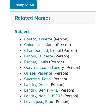
Collapse All
Related Names
Subject
Boutot, Annette
(Person)
Calumette, Marie
(Person)
Chamberland, Lionel
(Person)
Dufour, Gilberte
(Person)
Dufour, Louis
(Person)
Gervais, Leone Landry
(Person)
Grisse, Paulette
(Person)
Guerette, Reno
(Person)
Landry, Denis
(Person)
Landry, Denis, Mrs.
(Person)
Landry, Ned, ?-1990?
(Person)
Levesques, Fred
(Person)