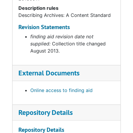
Description rules
Describing Archives: A Content Standard
Revision Statements
finding aid revision date not
supplied:
Collection title changed
August 2013.
External Documents
Online access to finding aid
Repository Details
Repository Details