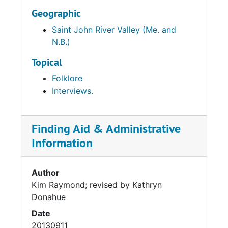
Geographic
Saint John River Valley (Me. and
N.B.)
Topical
Folklore
Interviews.
Finding Aid & Administrative
Information
Author
Kim Raymond; revised by Kathryn
Donahue
Date
20130911