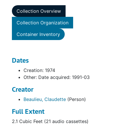
Collection Overview
Collection Organization
Container Inventory
Dates
Creation: 1974
Other: Date acquired: 1991-03
Creator
Beaulieu, Claudette
(Person)
Full Extent
2.1 Cubic Feet (21 audio cassettes)