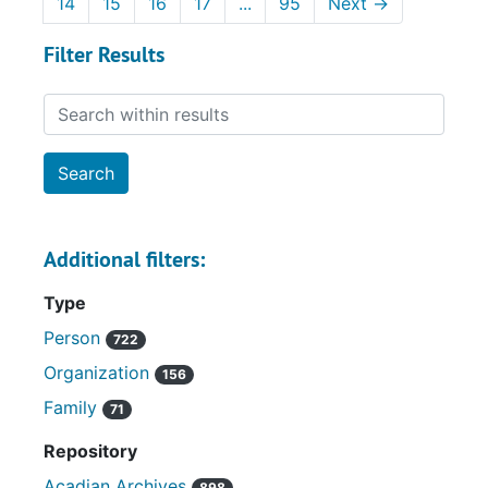
14
15
16
17
...
95
Next
→
Filter Results
Search within results
Additional filters:
Type
Person
722
Organization
156
Family
71
Repository
Acadian Archives
898