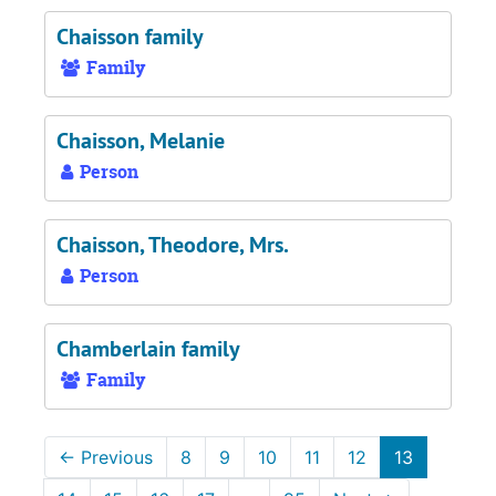
Chaisson family
Family
Chaisson, Melanie
Person
Chaisson, Theodore, Mrs.
Person
Chamberlain family
Family
←
Previous
8
9
10
11
12
13