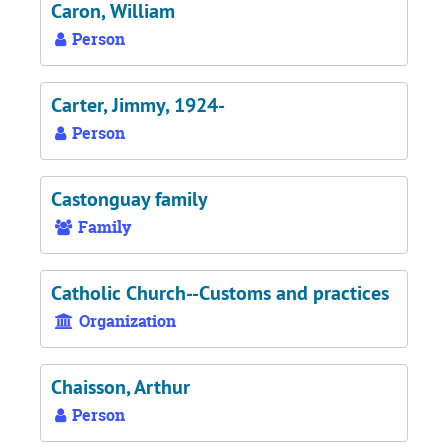
Caron, William
Person
Carter, Jimmy, 1924-
Person
Castonguay family
Family
Catholic Church--Customs and practices
Organization
Chaisson, Arthur
Person