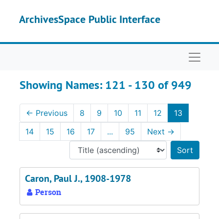
Skip to main content
Skip to search results
ArchivesSpace Public Interface
Naviga
Showing Names: 121 - 130 of 949
←
Previous
8
9
10
11
12
13
14
15
16
17
...
95
Next
→
Sort 
Caron, Paul J., 1908-1978
Person