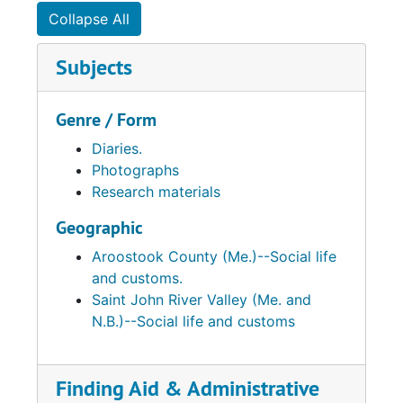
Collapse All
Subjects
Genre / Form
Diaries.
Photographs
Research materials
Geographic
Aroostook County (Me.)--Social life
and customs.
Saint John River Valley (Me. and
N.B.)--Social life and customs
Finding Aid & Administrative