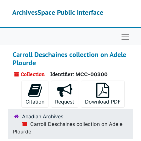
Skip to main content
ArchivesSpace Public Interface
Naviga
Carroll Deschaines collection on Adele
Plourde
Collection
Identifier:
MCC-00300
Citation
Request
Download PDF
Acadian Archives
Carroll Deschaines collection on Adele
Plourde