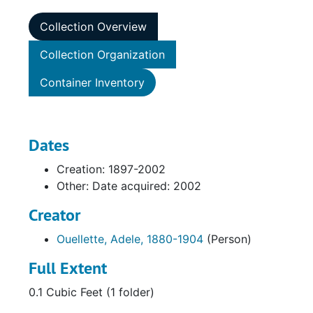
Collection Overview
Collection Organization
Container Inventory
Dates
Creation: 1897-2002
Other: Date acquired: 2002
Creator
Ouellette, Adele, 1880-1904
(Person)
Full Extent
0.1 Cubic Feet (1 folder)