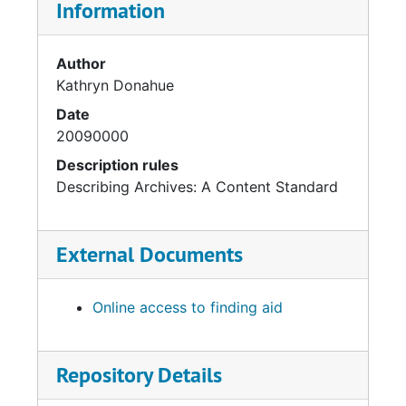
Information
Author
Kathryn Donahue
Date
20090000
Description rules
Describing Archives: A Content Standard
External Documents
Online access to finding aid
Repository Details