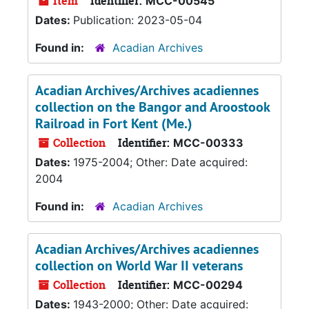
Item
Identifier:
MCC-00545
Dates:
Publication: 2023-05-04
Found in:
Acadian Archives
Acadian Archives/Archives acadiennes
collection on the Bangor and Aroostook
Railroad in Fort Kent (Me.)
Collection
Identifier:
MCC-00333
Dates:
1975-2004; Other: Date acquired:
2004
Found in:
Acadian Archives
Acadian Archives/Archives acadiennes
collection on World War II veterans
Collection
Identifier:
MCC-00294
Dates:
1943-2000; Other: Date acquired: