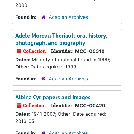
2000
Found in:
Acadian Archives
Adele Moreau Theriault oral history,
photograph, and biography
Collection
Identifier:
MCC-00310
Dates:
Majority of material found in 1999;
Other: Date acquired: 1999
Found in:
Acadian Archives
Albina Cyr papers and images
Collection
Identifier:
MCC-00429
Dates:
1941-2007; Other: Date acquired:
2016-05
Found in:
Acadian Archives