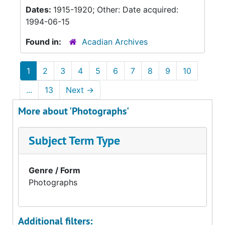
Dates:
1915-1920; Other: Date acquired:
1994-06-15
Found in:
Acadian Archives
1
2
3
4
5
6
7
8
9
10
...
13
Next
→
More about 'Photographs'
Subject Term Type
Genre / Form
Photographs
Additional filters: