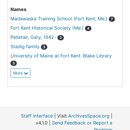
Names
Madawaska Training School (Fort Kent, Me.)
7
Fort Kent Historical Society (Me.)
4
Pelletier, Gary, 1942-
3
Stadig family
3
University of Maine at Fort Kent. Blake Library
3
More
Staff Interface
| Visit
ArchivesSpace.org
|
v4.1.0 |
Send Feedback or Report a
Problem