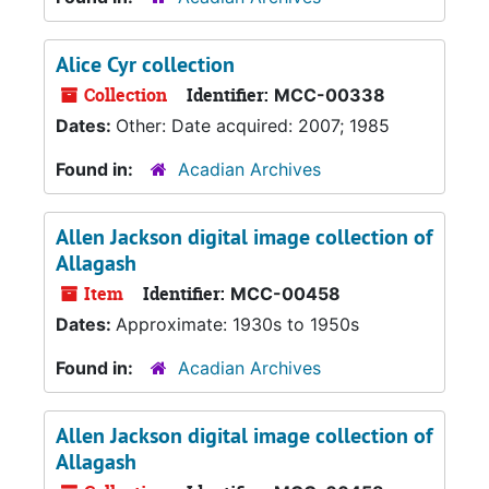
Alice Cyr collection
Collection
Identifier:
MCC-00338
Dates:
Other: Date acquired: 2007; 1985
Found in:
Acadian Archives
Allen Jackson digital image collection of
Allagash
Item
Identifier:
MCC-00458
Dates:
Approximate: 1930s to 1950s
Found in:
Acadian Archives
Allen Jackson digital image collection of
Allagash