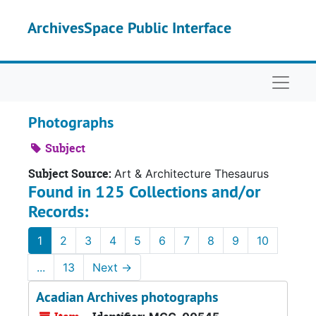
Skip to main content
ArchivesSpace Public Interface
Naviga
Photographs
Subject
Subject Source:
Art & Architecture Thesaurus
Found in 125 Collections and/or
Records:
1
2
3
4
5
6
7
8
9
10
...
13
Next
→
Acadian Archives photographs