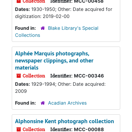
Collection
Identifier:
MCC-00458
Dates:
1930-1950; Other: Date acquired for
digitization: 2019-02-00
Found in:
Blake Library's Special
Collections
Alphée Marquis photographs,
newspaper clippings, and other
materials
Collection
Identifier:
MCC-00346
Dates:
1929-1994; Other: Date acquired:
2009
Found in:
Acadian Archives
Alphonsine Kent photograph collection
Collection
Identifier:
MCC-00088