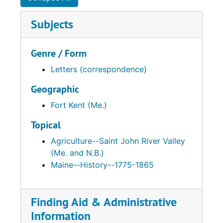
Subjects
Genre / Form
Letters (correspondence)
Geographic
Fort Kent (Me.)
Topical
Agriculture--Saint John River Valley
(Me. and N.B.)
Maine--History--1775-1865
Finding Aid & Administrative
Information