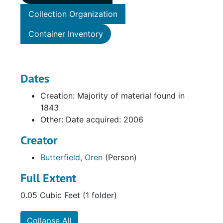
Collection Organization
Container Inventory
Dates
Creation: Majority of material found in
1843
Other: Date acquired: 2006
Creator
Butterfield, Oren
(Person)
Full Extent
0.05 Cubic Feet (1 folder)
Collapse All