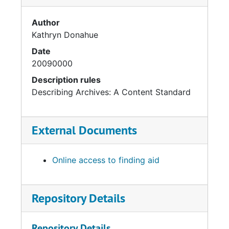
Author
Kathryn Donahue
Date
20090000
Description rules
Describing Archives: A Content Standard
External Documents
Online access to finding aid
Repository Details
Repository Details