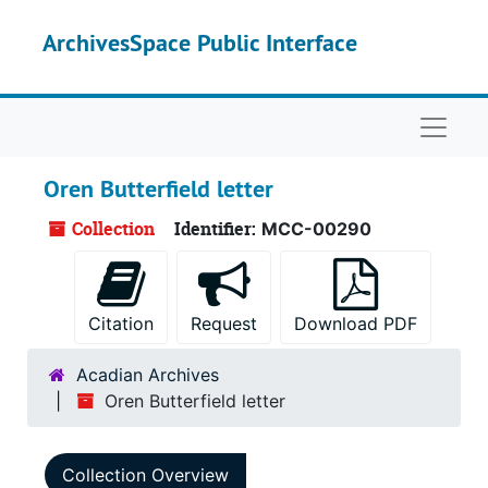
Skip to main content
ArchivesSpace Public Interface
Naviga
Oren Butterfield letter
Collection
Identifier:
MCC-00290
Citation
Request
Download PDF
Acadian Archives
Oren Butterfield letter
Collection Overview