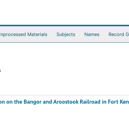
nprocessed Materials
Subjects
Names
Record G
s
on on the Bangor and Aroostook Railroad in Fort Ken