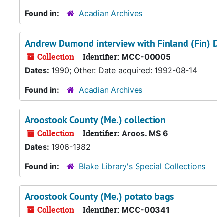
Found in:
Acadian Archives
Andrew Dumond interview with Finland (Fin)
Collection
Identifier:
MCC-00005
Dates:
1990; Other: Date acquired: 1992-08-14
Found in:
Acadian Archives
Aroostook County (Me.) collection
Collection
Identifier:
Aroos. MS 6
Dates:
1906-1982
Found in:
Blake Library's Special Collections
Aroostook County (Me.) potato bags
Collection
Identifier:
MCC-00341