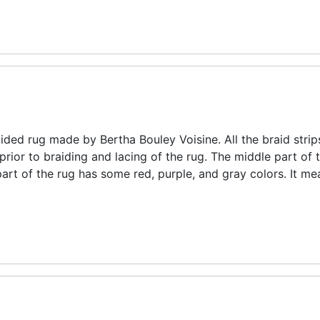
aided rug made by Bertha Bouley Voisine. All the braid strip
ior to braiding and lacing of the rug. The middle part of 
art of the rug has some red, purple, and gray colors. It m