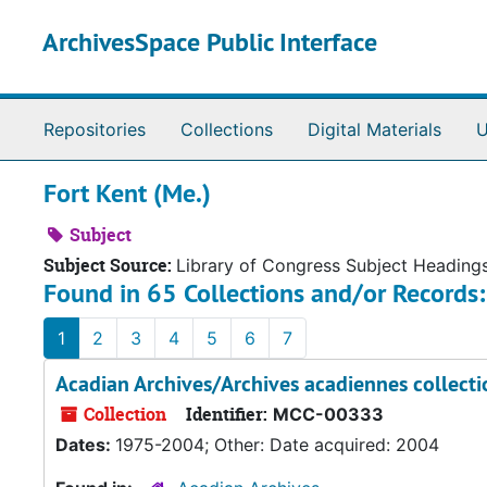
Skip to main content
ArchivesSpace Public Interface
Repositories
Collections
Digital Materials
U
Fort Kent (Me.)
Subject
Subject Source:
Library of Congress Subject Heading
Found in 65 Collections and/or Records:
1
2
3
4
5
6
7
Acadian Archives/Archives acadiennes collecti
Collection
Identifier:
MCC-00333
Dates:
1975-2004; Other: Date acquired: 2004