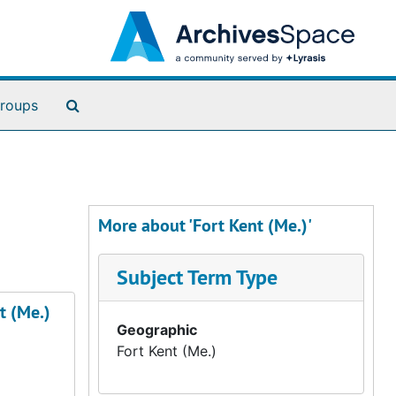
Search The Archives
roups
More about 'Fort Kent (Me.)'
Subject Term Type
t (Me.)
Geographic
Fort Kent (Me.)