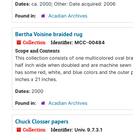
Dates:
ca. 2000; Other: Date acquired: 2006
Found in:
Acadian Archives
Bertha Voisine braided rug
Collection
Identifier:
MCC-00484
Scope and Contents
This collection consists of one multicolored oval br
half inch wide when doubled and are machine sewn pr
has some red, white, and blue colors and the outer p
inches x 21 inches.
Dates:
2000
Found in:
Acadian Archives
Chuck Closser papers
Collection
Identifier:
Univ. 9.7.3.1