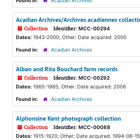
Found in:
Acadian Archives
Acadian Archives/Archives acadiennes collecti
Collection
Identifier:
MCC-00294
Dates:
1943-2000; Other: Date acquired: 2000
Found in:
Acadian Archives
Alban and Rita Bouchard farm records
Collection
Identifier:
MCC-00292
Dates:
1965-1985; Other: Date acquired: 2006
Found in:
Acadian Archives
Alphonsine Kent photograph collection
Collection
Identifier:
MCC-00088
Dates:
1915-1920; Other: Date acquired: 1994-06-15