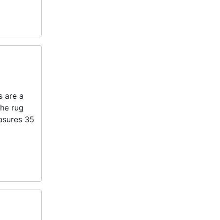
s are a
the rug
easures 35