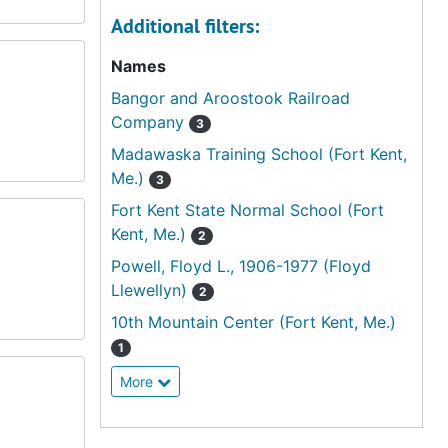
Additional filters:
Names
Bangor and Aroostook Railroad
Company
3
Madawaska Training School (Fort Kent,
Me.)
3
Fort Kent State Normal School (Fort
Kent, Me.)
2
Powell, Floyd L., 1906-1977 (Floyd
Llewellyn)
2
10th Mountain Center (Fort Kent, Me.)
1
More