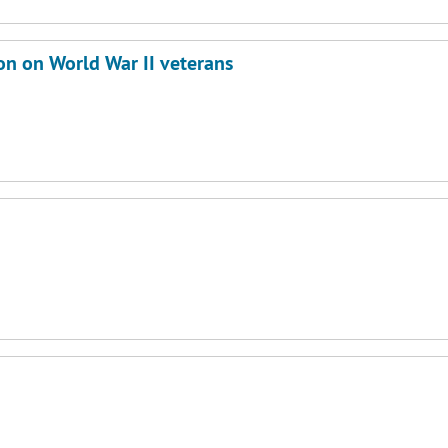
on on World War II veterans