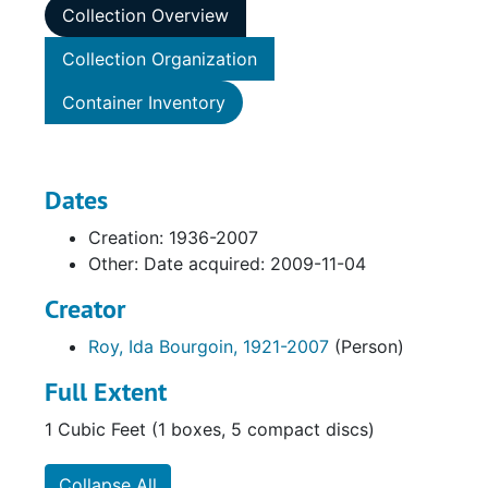
Collection Overview
Collection Organization
Container Inventory
Dates
Creation: 1936-2007
Other: Date acquired: 2009-11-04
Creator
Roy, Ida Bourgoin, 1921-2007
(Person)
Full Extent
1 Cubic Feet (1 boxes, 5 compact discs)
Collapse All