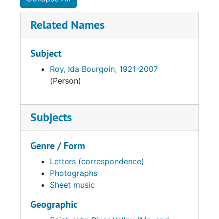
Related Names
Subject
Roy, Ida Bourgoin, 1921-2007
(Person)
Subjects
Genre / Form
Letters (correspondence)
Photographs
Sheet music
Geographic