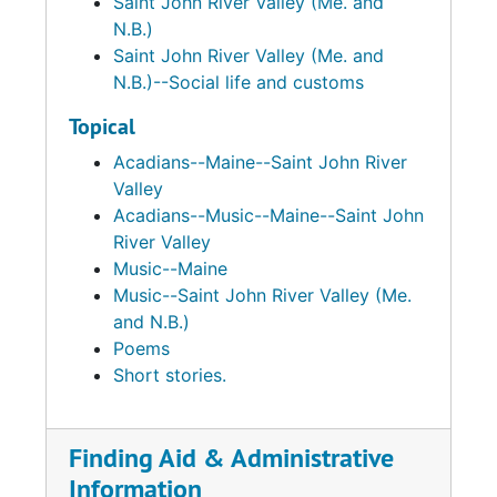
Saint John River Valley (Me. and
N.B.)
Saint John River Valley (Me. and
N.B.)--Social life and customs
Topical
Acadians--Maine--Saint John River
Valley
Acadians--Music--Maine--Saint John
River Valley
Music--Maine
Music--Saint John River Valley (Me.
and N.B.)
Poems
Short stories.
Finding Aid & Administrative
Information