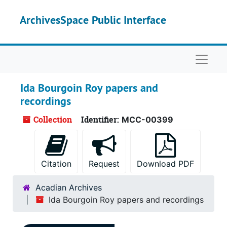
Skip to main content
ArchivesSpace Public Interface
Naviga
Ida Bourgoin Roy papers and
recordings
Collection
Identifier:
MCC-00399
Citation
Request
Download PDF
Acadian Archives
Ida Bourgoin Roy papers and recordings