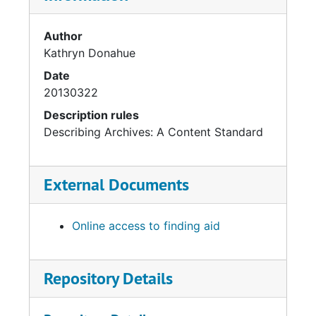
Author
Kathryn Donahue
Date
20130322
Description rules
Describing Archives: A Content Standard
External Documents
Online access to finding aid
Repository Details