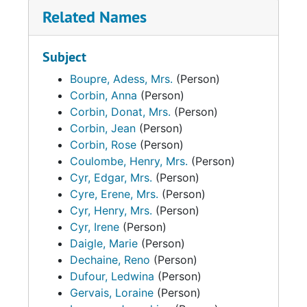
Related Names
Subject
Boupre, Adess, Mrs.
(Person)
Corbin, Anna
(Person)
Corbin, Donat, Mrs.
(Person)
Corbin, Jean
(Person)
Corbin, Rose
(Person)
Coulombe, Henry, Mrs.
(Person)
Cyr, Edgar, Mrs.
(Person)
Cyre, Erene, Mrs.
(Person)
Cyr, Henry, Mrs.
(Person)
Cyr, Irene
(Person)
Daigle, Marie
(Person)
Dechaine, Reno
(Person)
Dufour, Ledwina
(Person)
Gervais, Loraine
(Person)