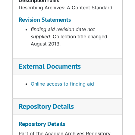
Description rules
Describing Archives: A Content Standard
Revision Statements
finding aid revision date not
supplied:
Collection title changed
August 2013.
External Documents
Online access to finding aid
Repository Details
Repository Details
Part of the Acadian Archives Repository