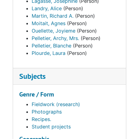
Lagasse, Josephine
(Person)
Landry, Alice
(Person)
Martin, Richard A.
(Person)
Moitait, Agnes
(Person)
Ouellette, Joyieme
(Person)
Pelletier, Archy, Mrs.
(Person)
Pelletier, Blanche
(Person)
Plourde, Laura
(Person)
Subjects
Genre / Form
Fieldwork (research)
Photographs
Recipes.
Student projects