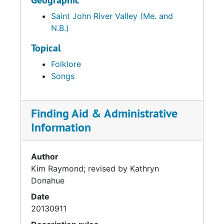
Geographic
Saint John River Valley (Me. and
N.B.)
Topical
Folklore
Songs
Finding Aid & Administrative
Information
Author
Kim Raymond; revised by Kathryn
Donahue
Date
20130911