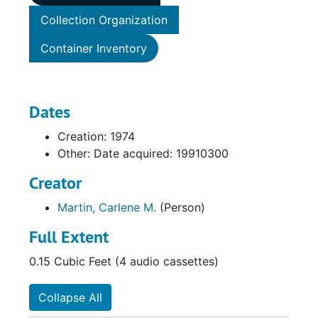
Collection Organization
Container Inventory
Dates
Creation: 1974
Other: Date acquired: 19910300
Creator
Martin, Carlene M.
(Person)
Full Extent
0.15 Cubic Feet (4 audio cassettes)
Collapse All