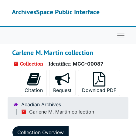
Skip to main content
ArchivesSpace Public Interface
Naviga
Carlene M. Martin collection
Collection
Identifier:
MCC-00087
Citation
Request
Download PDF
Acadian Archives
Carlene M. Martin collection
Collection Overview