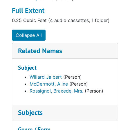
Full Extent
0.25 Cubic Feet (4 audio cassettes, 1 folder)
Collapse All
Related Names
Subject
Willard Jalbert
(Person)
McDermott, Aline
(Person)
Rossignol, Braxede, Mrs.
(Person)
Subjects
Genre / Form