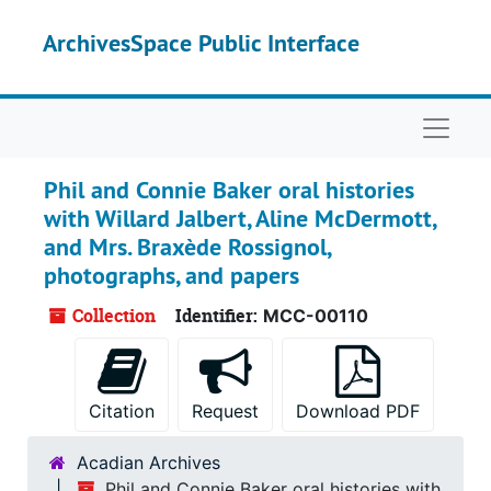
Skip to main content
ArchivesSpace Public Interface
Naviga
Phil and Connie Baker oral histories
with Willard Jalbert, Aline McDermott,
and Mrs. Braxède Rossignol,
photographs, and papers
Collection
Identifier:
MCC-00110
Citation
Request
Download PDF
Acadian Archives
Phil and Connie Baker oral histories with