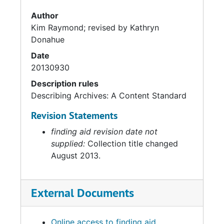
Author
Kim Raymond; revised by Kathryn
Donahue
Date
20130930
Description rules
Describing Archives: A Content Standard
Revision Statements
finding aid revision date not
supplied:
Collection title changed
August 2013.
External Documents
Online access to finding aid