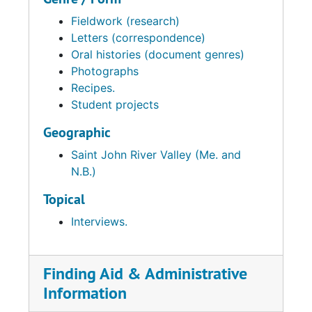
Fieldwork (research)
Letters (correspondence)
Oral histories (document genres)
Photographs
Recipes.
Student projects
Geographic
Saint John River Valley (Me. and
N.B.)
Topical
Interviews.
Finding Aid & Administrative
Information