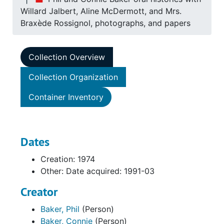
Willard Jalbert, Aline McDermott, and Mrs.
Braxède Rossignol, photographs, and papers
Collection Overview
Collection Organization
Container Inventory
Dates
Creation: 1974
Other: Date acquired: 1991-03
Creator
Baker, Phil
(Person)
Baker, Connie
(Person)