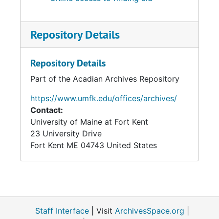
Repository Details
Repository Details
Part of the Acadian Archives Repository
https://www.umfk.edu/offices/archives/
Contact:
University of Maine at Fort Kent
23 University Drive
Fort Kent
ME
04743
United States
Staff Interface
| Visit
ArchivesSpace.org
|