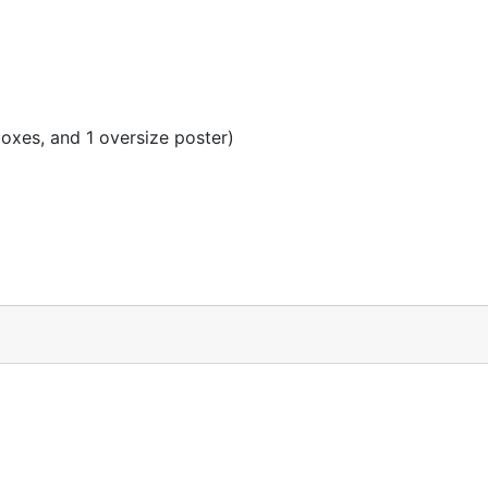
oxes, and 1 oversize poster)