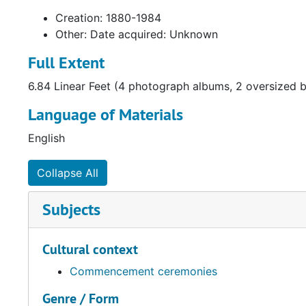
Creation: 1880-1984
Other: Date acquired: Unknown
Full Extent
6.84 Linear Feet (4 photograph albums, 2 oversized b
Language of Materials
English
Collapse All
Subjects
Cultural context
Commencement ceremonies
Genre / Form