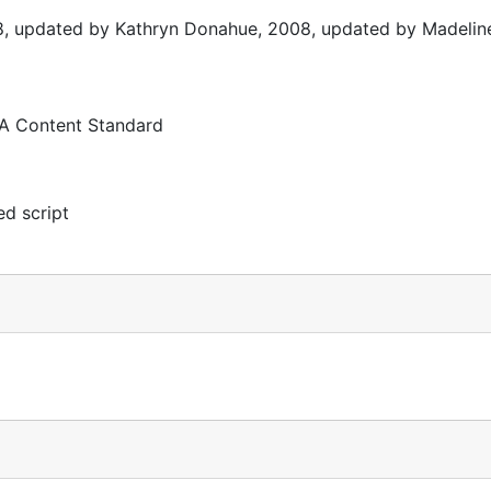
8, updated by Kathryn Donahue, 2008, updated by Madelin
 A Content Standard
d script