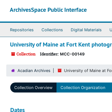
Skip to main content
ArchivesSpace Public Interface
Repositories
Collections
Digital Materials
U
University of Maine at Fort Kent photogr
Collection
Identifier:
MCC-00149
Acadian Archives
University of Maine at Fo
Collection Overview
Collection Organization
Dates