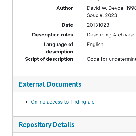
Author
David W. Devoe, 199
Soucie, 2023
Date
20131023
Description rules
Describing Archives:
Language of
English
description
Script of description
Code for undetermine
External Documents
Online access to finding aid
Repository Details