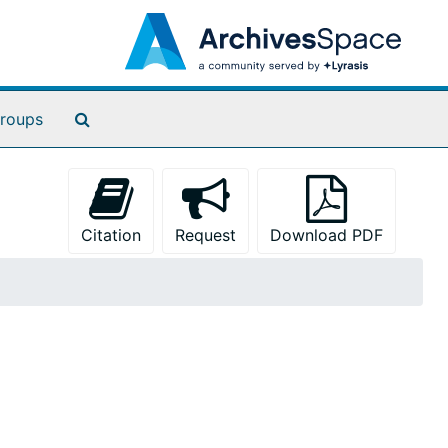
Search The Archives
roups
Citation
Request
Download PDF