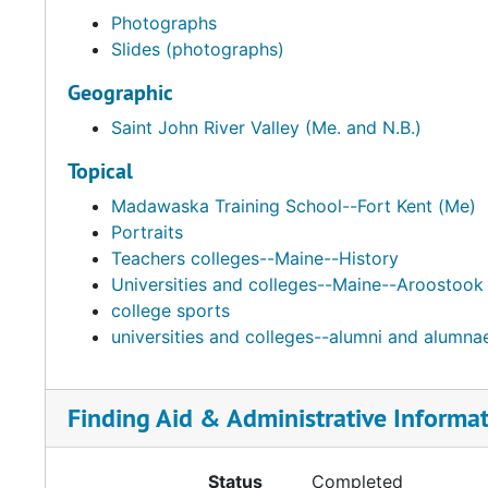
Photographs
Slides (photographs)
Geographic
Saint John River Valley (Me. and N.B.)
Topical
Madawaska Training School--Fort Kent (Me)
Portraits
Teachers colleges--Maine--History
Universities and colleges--Maine--Aroostook
college sports
universities and colleges--alumni and alumn
Finding Aid & Administrative Informa
Status
Completed