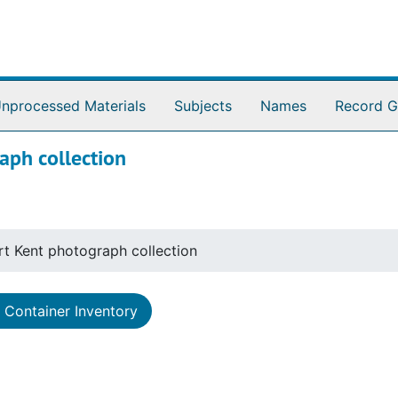
nprocessed Materials
Subjects
Names
Record G
aph collection
rt Kent photograph collection
Container Inventory