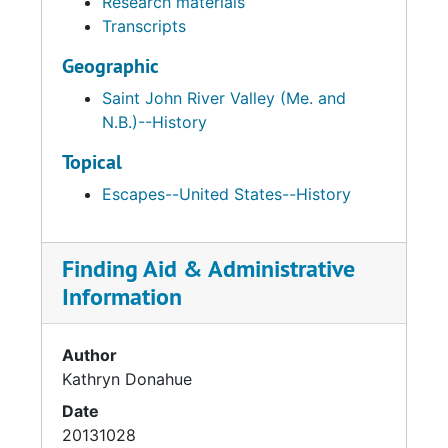
Research materials
Transcripts
Geographic
Saint John River Valley (Me. and
N.B.)--History
Topical
Escapes--United States--History
Finding Aid & Administrative
Information
Author
Kathryn Donahue
Date
20131028