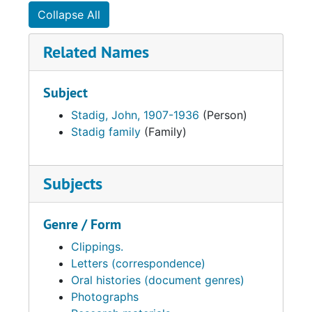
Collapse All
Related Names
Subject
Stadig, John, 1907-1936
(Person)
Stadig family
(Family)
Subjects
Genre / Form
Clippings.
Letters (correspondence)
Oral histories (document genres)
Photographs