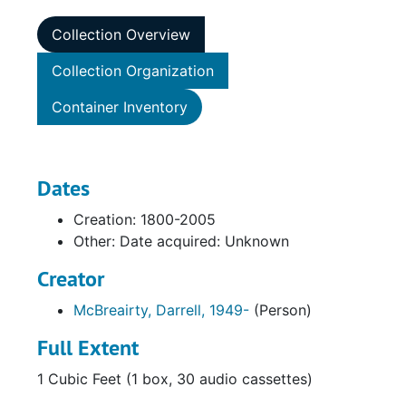
Collection Overview
Collection Organization
Container Inventory
Dates
Creation: 1800-2005
Other: Date acquired: Unknown
Creator
McBreairty, Darrell, 1949-
(Person)
Full Extent
1 Cubic Feet (1 box, 30 audio cassettes)