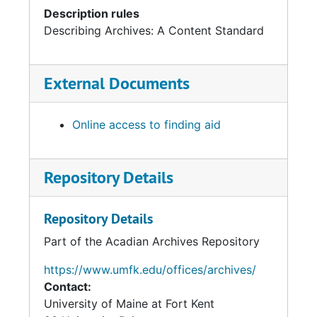
Description rules
Describing Archives: A Content Standard
External Documents
Online access to finding aid
Repository Details
Repository Details
Part of the Acadian Archives Repository
https://www.umfk.edu/offices/archives/
Contact:
University of Maine at Fort Kent