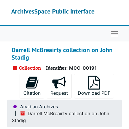
Skip to main content
ArchivesSpace Public Interface
Naviga
Darrell McBreairty collection on John
Stadig
Collection
Identifier:
MCC-00191
Citation
Request
Download PDF
Acadian Archives
Darrell McBreairty collection on John
Stadig