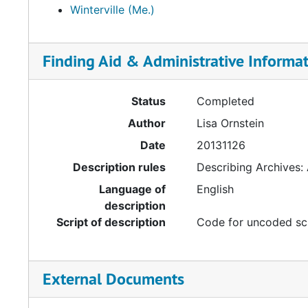
Winterville (Me.)
Finding Aid & Administrative Informa
Status
Completed
Author
Lisa Ornstein
Date
20131126
Description rules
Describing Archives:
Language of
English
description
Script of description
Code for uncoded sc
External Documents