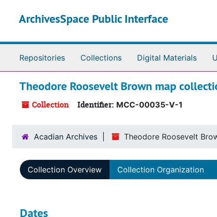
Skip to main content
ArchivesSpace Public Interface
Repositories
Collections
Digital Materials
U
Theodore Roosevelt Brown map collecti
Collection
Identifier:
MCC-00035-V-1
Acadian Archives
Theodore Roosevelt Brow
Collection Overview
Collection Organization
Dates