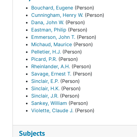
Bouchard, Eugene
(Person)
Cunningham, Henry W.
(Person)
Dana, John W.
(Person)
Eastman, Philip
(Person)
Emmerson, John T.
(Person)
Michaud, Maurice
(Person)
Pelletier, H.J.
(Person)
Picard, P.R.
(Person)
Rheinlander, A.H.
(Person)
Savage, Ernest T.
(Person)
Sinclair, E.P.
(Person)
Sinclair, H.K.
(Person)
Sinclair, J.R.
(Person)
Sankey, William
(Person)
Violette, Claude J.
(Person)
Subjects