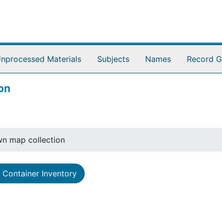
nprocessed Materials
Subjects
Names
Record G
on
n map collection
Container Inventory