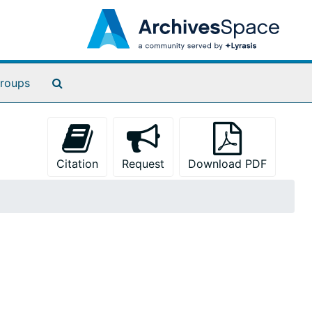
Search The Archives
roups
Citation
Request
Download PDF