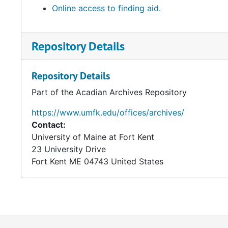
Online access to finding aid.
Repository Details
Repository Details
Part of the Acadian Archives Repository
https://www.umfk.edu/offices/archives/
Contact:
University of Maine at Fort Kent
23 University Drive
Fort Kent
ME
04743
United States