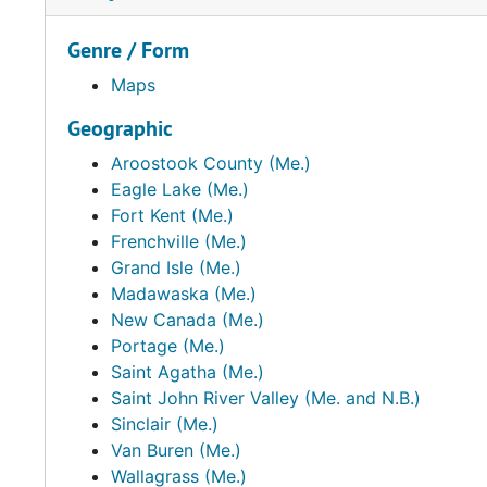
Genre / Form
Maps
Geographic
Aroostook County (Me.)
Eagle Lake (Me.)
Fort Kent (Me.)
Frenchville (Me.)
Grand Isle (Me.)
Madawaska (Me.)
New Canada (Me.)
Portage (Me.)
Saint Agatha (Me.)
Saint John River Valley (Me. and N.B.)
Sinclair (Me.)
Van Buren (Me.)
Wallagrass (Me.)