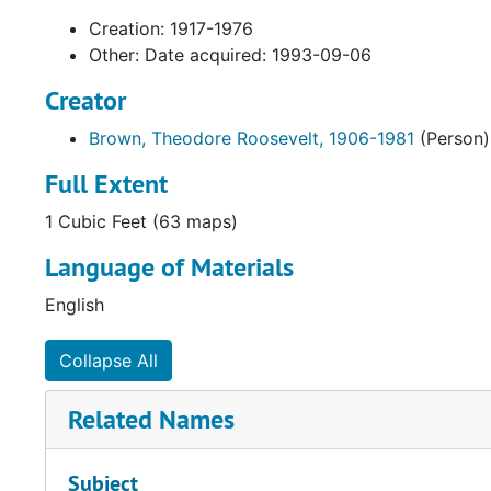
Creation: 1917-1976
Other: Date acquired: 1993-09-06
Creator
Brown, Theodore Roosevelt, 1906-1981
(Person)
Full Extent
1 Cubic Feet (63 maps)
Language of Materials
English
Collapse All
Related Names
Subject