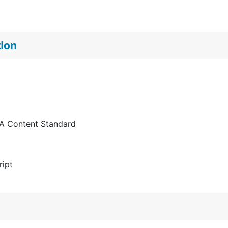
tion
 A Content Standard
ript