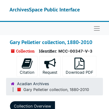
Skip to main content
ArchivesSpace Public Interface
Naviga
Gary Pelletier collection, 1880-2010
Collection
Identifier:
MCC-00347-V-3
Citation
Request
Download PDF
Acadian Archives
Gary Pelletier collection, 1880-2010
Collection Overview