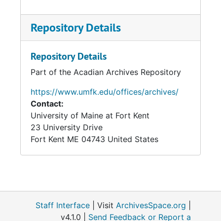
Repository Details
Repository Details
Part of the Acadian Archives Repository
https://www.umfk.edu/offices/archives/
Contact:
University of Maine at Fort Kent
23 University Drive
Fort Kent
ME
04743
United States
Staff Interface
| Visit
ArchivesSpace.org
|
v4.1.0 |
Send Feedback or Report a