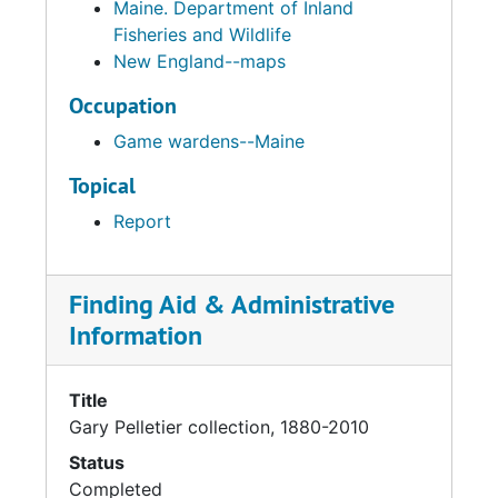
Maine. Department of Inland
Fisheries and Wildlife
New England--maps
Occupation
Game wardens--Maine
Topical
Report
Finding Aid & Administrative
Information
Title
Gary Pelletier collection, 1880-2010
Status
Completed