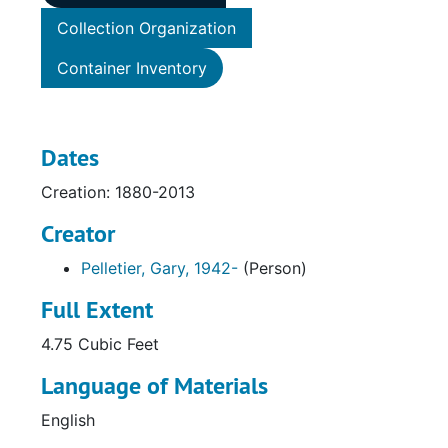
Collection Organization
Container Inventory
Dates
Creation: 1880-2013
Creator
Pelletier, Gary, 1942-
(Person)
Full Extent
4.75 Cubic Feet
Language of Materials
English