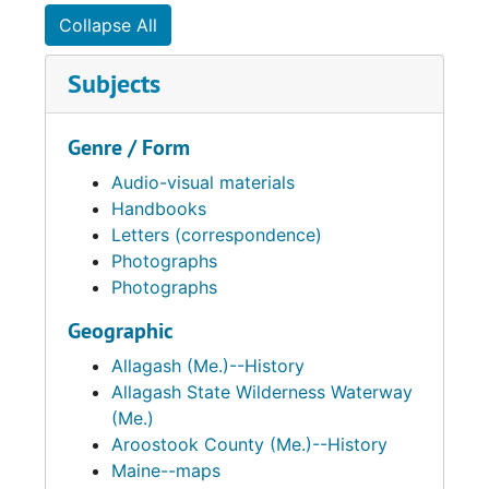
Collapse All
Subjects
Genre / Form
Audio-visual materials
Handbooks
Letters (correspondence)
Photographs
Photographs
Geographic
Allagash (Me.)--History
Allagash State Wilderness Waterway
(Me.)
Aroostook County (Me.)--History
Maine--maps