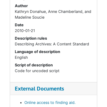
Author
Kathryn Donahue, Anne Chamberland, and
Madeline Soucie
Date
2010-01-21
Description rules
Describing Archives: A Content Standard
Language of description
English
Script of description
Code for uncoded script
External Documents
Online access to finding aid.