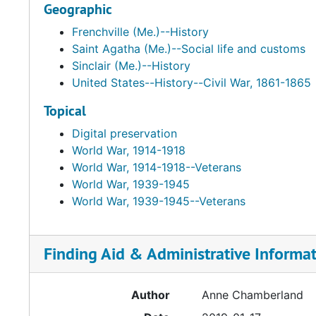
Geographic
Frenchville (Me.)--History
Saint Agatha (Me.)--Social life and customs
Sinclair (Me.)--History
United States--History--Civil War, 1861-1865
Topical
Digital preservation
World War, 1914-1918
World War, 1914-1918--Veterans
World War, 1939-1945
World War, 1939-1945--Veterans
Finding Aid & Administrative Informa
Author
Anne Chamberland