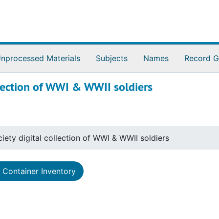
nprocessed Materials
Subjects
Names
Record G
llection of WWI & WWII soldiers
iety digital collection of WWI & WWII soldiers
Container Inventory