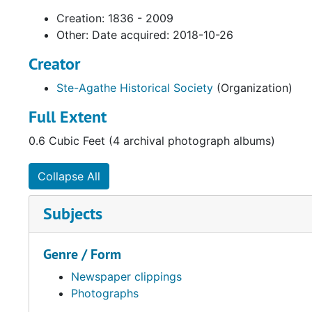
Creation: 1836 - 2009
Other: Date acquired: 2018-10-26
Creator
Ste-Agathe Historical Society
(Organization)
Full Extent
0.6 Cubic Feet (4 archival photograph albums)
Collapse All
Subjects
Genre / Form
Newspaper clippings
Photographs