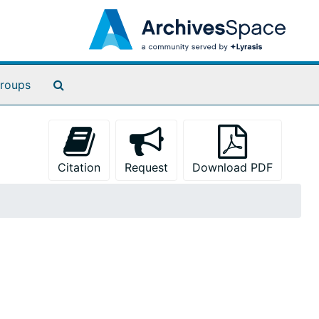
Search The Archives
roups
Citation
Request
Download PDF