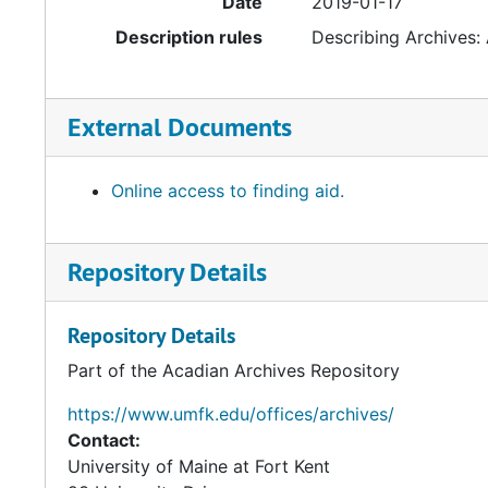
Date
2019-01-17
Description rules
Describing Archives:
External Documents
Online access to finding aid.
Repository Details
Repository Details
Part of the Acadian Archives Repository
https://www.umfk.edu/offices/archives/
Contact:
University of Maine at Fort Kent