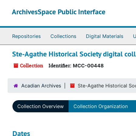
Skip to main content
ArchivesSpace Public Interface
Repositories
Collections
Digital Materials
U
Ste-Agathe Historical Society digital co
Collection
Identifier:
MCC-00448
Acadian Archives
Ste-Agathe Historical Soc
Collection Overview
Collection Organization
Dates