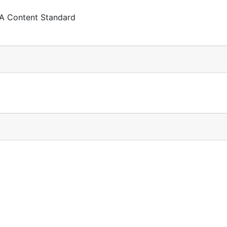
 A Content Standard