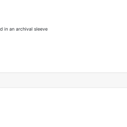
 in an archival sleeve