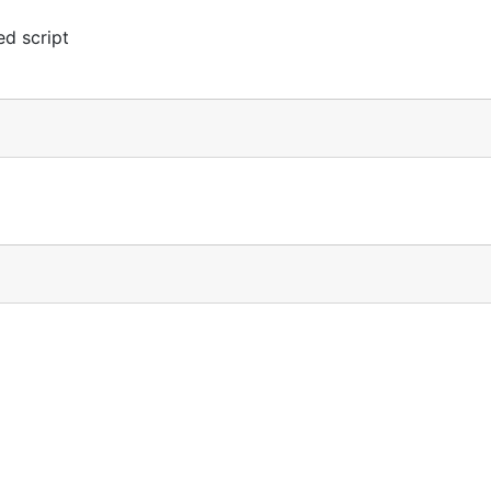
d script