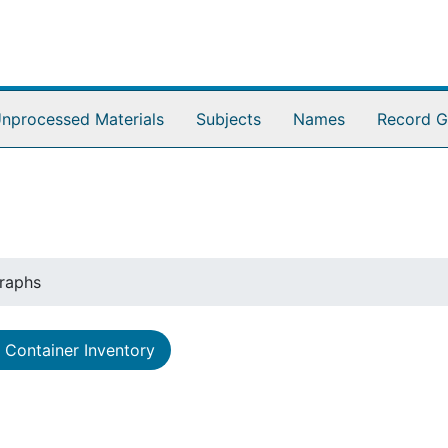
nprocessed Materials
Subjects
Names
Record G
raphs
Container Inventory