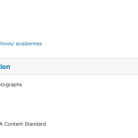
chives/ acadiennes
tion
otographs
 A Content Standard