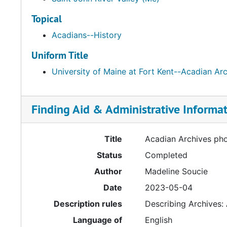
Topical
Acadians--History
Uniform Title
University of Maine at Fort Kent--Acadian Ar
Finding Aid & Administrative Informa
Title
Acadian Archives ph
Status
Completed
Author
Madeline Soucie
Date
2023-05-04
Description rules
Describing Archives:
Language of
English