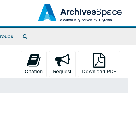
Search The Archives
roups
Citation
Request
Download PDF