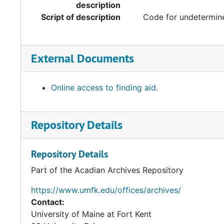
description
Script of description
Code for undetermine
External Documents
Online access to finding aid.
Repository Details
Repository Details
Part of the Acadian Archives Repository
https://www.umfk.edu/offices/archives/
Contact:
University of Maine at Fort Kent