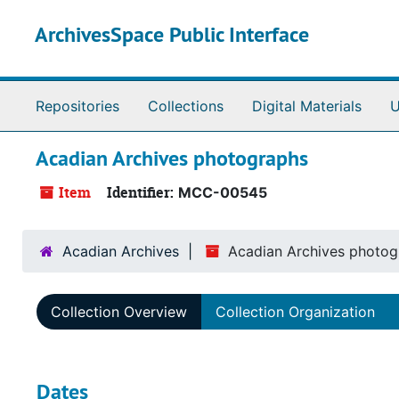
Skip to main content
ArchivesSpace Public Interface
Repositories
Collections
Digital Materials
U
Acadian Archives photographs
Item
Identifier:
MCC-00545
Acadian Archives
Acadian Archives photog
Collection Overview
Collection Organization
Dates