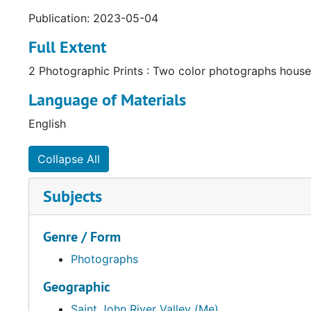
Publication: 2023-05-04
Full Extent
2 Photographic Prints : Two color photographs housed
Language of Materials
English
Collapse All
Subjects
Genre / Form
Photographs
Geographic
Saint John River Valley (Me)