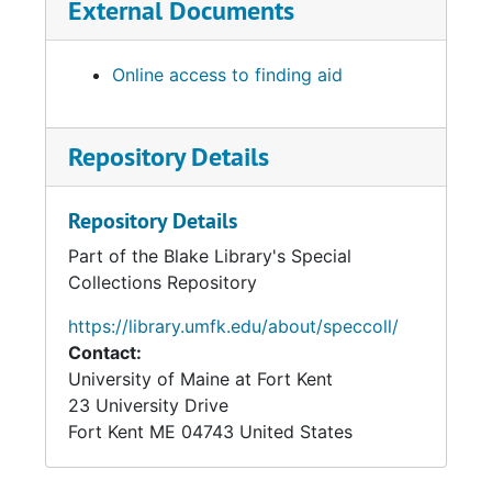
External Documents
Online access to finding aid
Repository Details
Repository Details
Part of the Blake Library's Special
Collections Repository
https://library.umfk.edu/about/speccoll/
Contact:
University of Maine at Fort Kent
23 University Drive
Fort Kent
ME
04743
United States