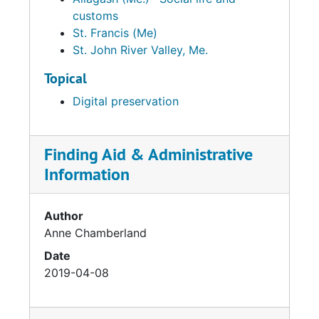
customs
St. Francis (Me)
St. John River Valley, Me.
Topical
Digital preservation
Finding Aid & Administrative
Information
Author
Anne Chamberland
Date
2019-04-08