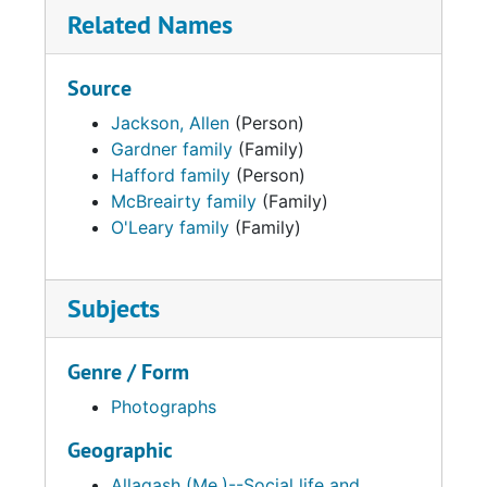
Related Names
Source
Jackson, Allen
(Person)
Gardner family
(Family)
Hafford family
(Person)
McBreairty family
(Family)
O'Leary family
(Family)
Subjects
Genre / Form
Photographs
Geographic
Allagash (Me.)--Social life and