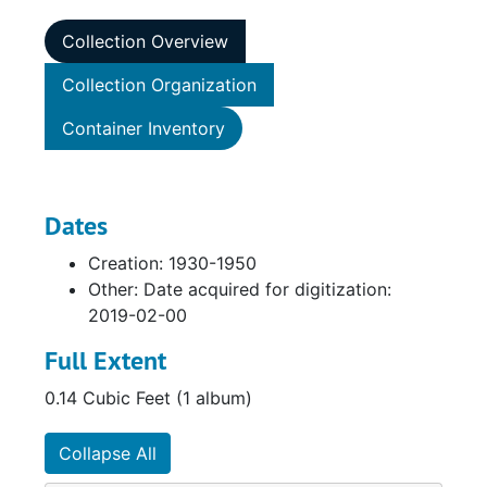
Collection Overview
Collection Organization
Container Inventory
Dates
Creation: 1930-1950
Other: Date acquired for digitization:
2019-02-00
Full Extent
0.14 Cubic Feet (1 album)
Collapse All