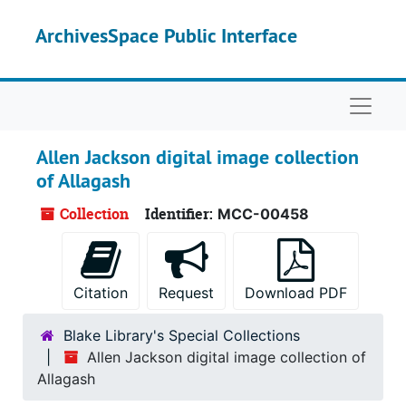
Skip to main content
ArchivesSpace Public Interface
Naviga
Allen Jackson digital image collection
of Allagash
Collection
Identifier:
MCC-00458
Citation
Request
Download PDF
Blake Library's Special Collections
Allen Jackson digital image collection of
Allagash