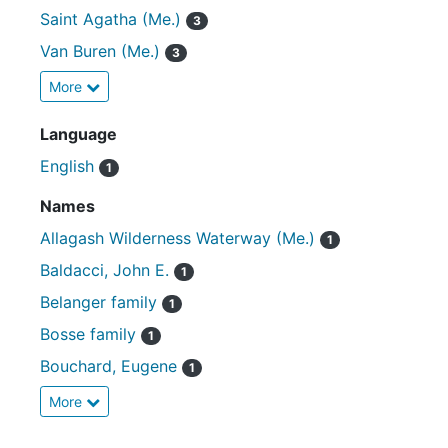
Saint Agatha (Me.)
3
Van Buren (Me.)
3
More
Language
English
1
Names
Allagash Wilderness Waterway (Me.)
1
Baldacci, John E.
1
Belanger family
1
Bosse family
1
Bouchard, Eugene
1
More