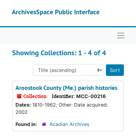
Skip to main content
Skip to search results
ArchivesSpace Public Interface
Naviga
Showing Collections: 1 - 4 of 4
Sort 
Aroostook County (Me.) parish histories
Collection
Identifier:
MCC-00216
Dates:
1810-1962; Other: Date acquired:
2002
Found in:
Acadian Archives