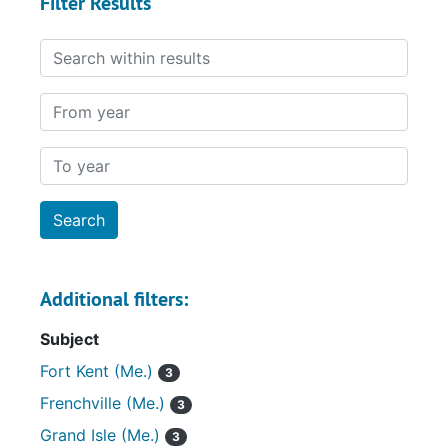
Filter Results
Search within results
From year
To year
Additional filters:
Subject
Fort Kent (Me.)
3
Frenchville (Me.)
3
Grand Isle (Me.)
3