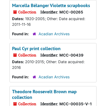
Marcella Bélanger Violette scrapbooks
Collection
Identifier:
MCC-00265
Dates:
1920-2005; Other: Date acquired:
2011-11-16
Found in:
Acadian Archives
Paul Cyr print collection
Collection
Identifier:
MCC-00439
Dates:
2010-2015; Other: Date acquired:
2016
Found in:
Acadian Archives
Theodore Roosevelt Brown map
collection
Collection
Identifier:
MCC-00035-V-1