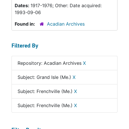
Dates:
1917-1976; Other: Date acquired:
1993-09-06
Found in:
Acadian Archives
Filtered By
Repository: Acadian Archives
X
Subject: Grand Isle (Me.)
X
Subject: Frenchville (Me.)
X
Subject: Frenchville (Me.)
X