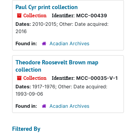
Paul Cyr print collection
Collection
Identifier:
MCC-00439
Dates:
2010-2015; Other: Date acquired:
2016
Found in:
Acadian Archives
Theodore Roosevelt Brown map
collection
Collection
Identifier:
MCC-00035-V-1
Dates:
1917-1976; Other: Date acquired:
1993-09-06
Found in:
Acadian Archives
Filtered By