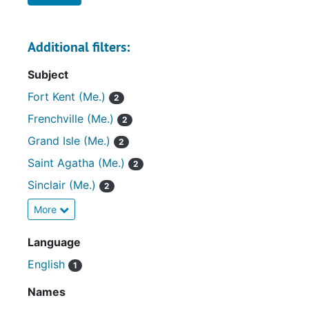
Additional filters:
Subject
Fort Kent (Me.)
2
Frenchville (Me.)
2
Grand Isle (Me.)
2
Saint Agatha (Me.)
2
Sinclair (Me.)
2
More
Language
English
1
Names