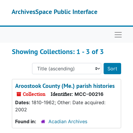
Skip to main content
Skip to search results
ArchivesSpace Public Interface
Naviga
Showing Collections: 1 - 3 of 3
Sort 
Aroostook County (Me.) parish histories
Collection
Identifier:
MCC-00216
Dates:
1810-1962; Other: Date acquired:
2002
Found in:
Acadian Archives