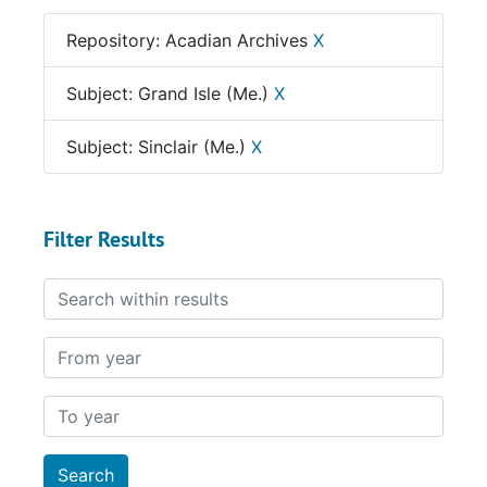
Repository: Acadian Archives
X
Subject: Grand Isle (Me.)
X
Subject: Sinclair (Me.)
X
Filter Results
Search within results
From year
To year