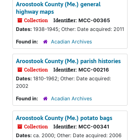
Aroostook County (Me.) general
highway maps
Collection
Identifier:
MCC-00365
Dates:
1938-1945; Other: Date acquired: 2011
Found in:
Acadian Archives
Aroostook County (Me.) parish histories
Collection
Identifier:
MCC-00216
Dates:
1810-1962; Other: Date acquired:
2002
Found in:
Acadian Archives
Aroostook County (Me.) potato bags
Collection
Identifier:
MCC-00341
Dates:
ca. 2000; Other: Date acquired: 2006