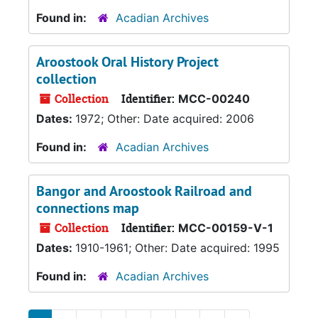
Found in:
Acadian Archives
Aroostook Oral History Project
collection
Collection
Identifier:
MCC-00240
Dates:
1972; Other: Date acquired: 2006
Found in:
Acadian Archives
Bangor and Aroostook Railroad and
connections map
Collection
Identifier:
MCC-00159-V-1
Dates:
1910-1961; Other: Date acquired: 1995
Found in:
Acadian Archives