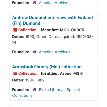
Found in:
Acadian Archives
Andrew Dumond interview with Finland
(Fin) Dumond
Collection
Identifier:
MCC-00005
Dates:
1990; Other: Date acquired: 1992-08-
14
Found in:
Acadian Archives
Aroostook County (Me.) collection
Collection
Identifier:
Aroos. MS 6
Dates:
1906-1982
Found in:
Blake Library's Special
Collections