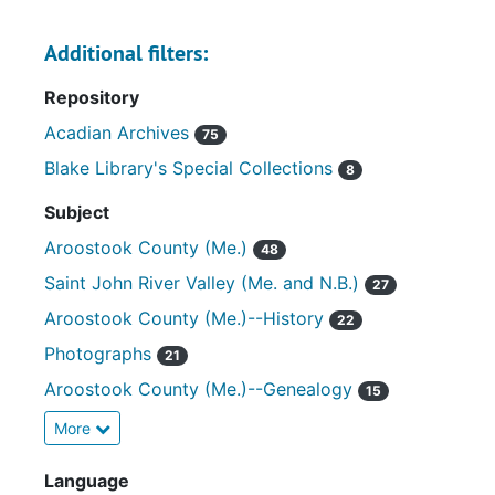
Additional filters:
Repository
Acadian Archives
75
Blake Library's Special Collections
8
Subject
Aroostook County (Me.)
48
Saint John River Valley (Me. and N.B.)
27
Aroostook County (Me.)--History
22
Photographs
21
Aroostook County (Me.)--Genealogy
15
More
Language