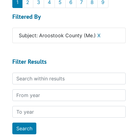
1
2
3
4
5
6
7
8
9
Filtered By
Subject: Aroostook County (Me.)
X
Filter Results
Search within results
From year
To year