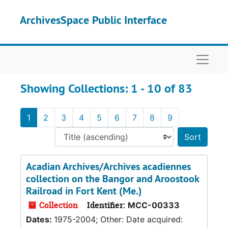
Skip to main content
Skip to search results
ArchivesSpace Public Interface
Naviga
Showing Collections: 1 - 10 of 83
1
2
3
4
5
6
7
8
9
Sort 
Acadian Archives/Archives acadiennes
collection on the Bangor and Aroostook
Railroad in Fort Kent (Me.)
Collection
Identifier:
MCC-00333
Dates:
1975-2004; Other: Date acquired: