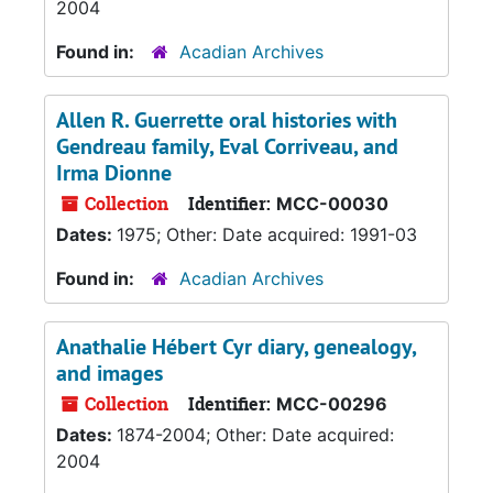
2004
Found in:
Acadian Archives
Allen R. Guerrette oral histories with
Gendreau family, Eval Corriveau, and
Irma Dionne
Collection
Identifier:
MCC-00030
Dates:
1975; Other: Date acquired: 1991-03
Found in:
Acadian Archives
Anathalie Hébert Cyr diary, genealogy,
and images
Collection
Identifier:
MCC-00296
Dates:
1874-2004; Other: Date acquired:
2004