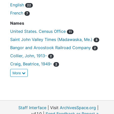
English
22
French
7
Names
United States. Census Office
11
Saint John Valley Times (Madawaska, Me.)
3
Bangor and Aroostook Railroad Company
2
Collier, John, 1913-
2
Craig, Beatrice, 1949-
2
More
Staff Interface
| Visit
ArchivesSpace.org
|
v4.1.0 |
Send Feedback or Report a