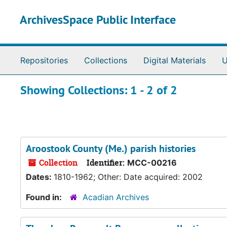
Skip to main content
Skip to search results
ArchivesSpace Public Interface
Repositories
Collections
Digital Materials
U
Showing Collections: 1 - 2 of 2
Aroostook County (Me.) parish histories
Collection
Identifier:
MCC-00216
Dates:
1810-1962; Other: Date acquired: 2002
Found in:
Acadian Archives