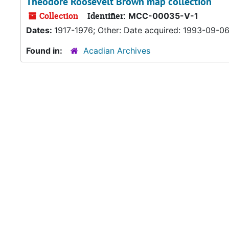
Theodore Roosevelt Brown map collection
Collection
Identifier:
MCC-00035-V-1
Dates:
1917-1976; Other: Date acquired: 1993-09-0
Found in:
Acadian Archives