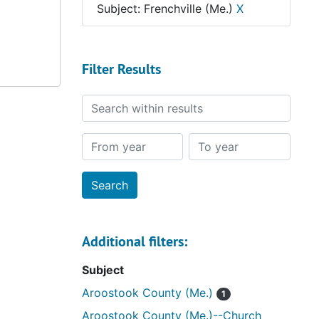
Subject: Frenchville (Me.)
X
Filter Results
Search within results
From year
To year
Additional filters:
Subject
Aroostook County (Me.)
1
Aroostook County (Me.)--Church