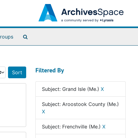
Search The Archives
roups
Filtered By
Sort by:
Subject: Grand Isle (Me.)
X
Subject: Aroostook County (Me.)
X
Subject: Frenchville (Me.)
X