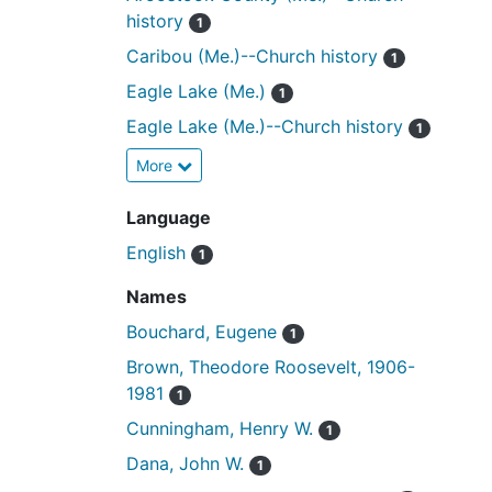
history
1
Caribou (Me.)--Church history
1
Eagle Lake (Me.)
1
Eagle Lake (Me.)--Church history
1
More
Language
English
1
Names
Bouchard, Eugene
1
Brown, Theodore Roosevelt, 1906-
1981
1
Cunningham, Henry W.
1
Dana, John W.
1