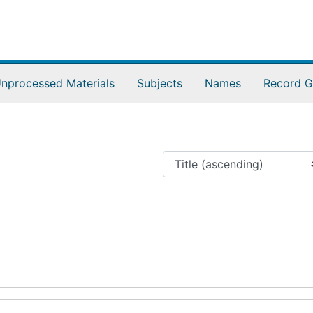
nprocessed Materials
Subjects
Names
Record G