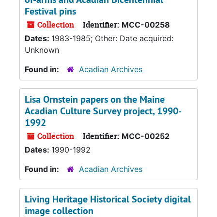
Festival pins
Collection
Identifier:
MCC-00258
Dates:
1983-1985; Other: Date acquired:
Unknown
Found in:
Acadian Archives
Lisa Ornstein papers on the Maine
Acadian Culture Survey project, 1990-
1992
Collection
Identifier:
MCC-00252
Dates:
1990-1992
Found in:
Acadian Archives
Living Heritage Historical Society digital
image collection