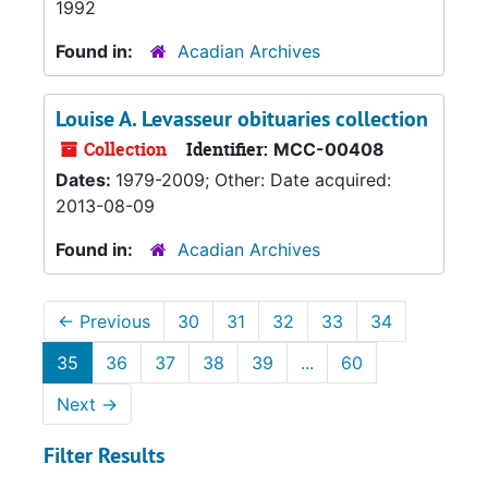
1992
Found in:
Acadian Archives
Louise A. Levasseur obituaries collection
Collection
Identifier:
MCC-00408
Dates:
1979-2009; Other: Date acquired:
2013-08-09
Found in:
Acadian Archives
←
Previous
30
31
32
33
34
35
36
37
38
39
...
60
Next
→
Filter Results