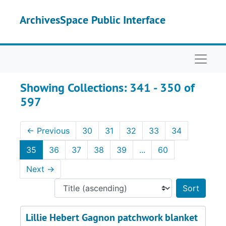
Skip to main content
Skip to search results
ArchivesSpace Public Interface
Naviga
Showing Collections: 341 - 350 of
597
←
Previous
30
31
32
33
34
35
36
37
38
39
...
60
Next
→
Sort 
Lillie Hebert Gagnon patchwork blanket