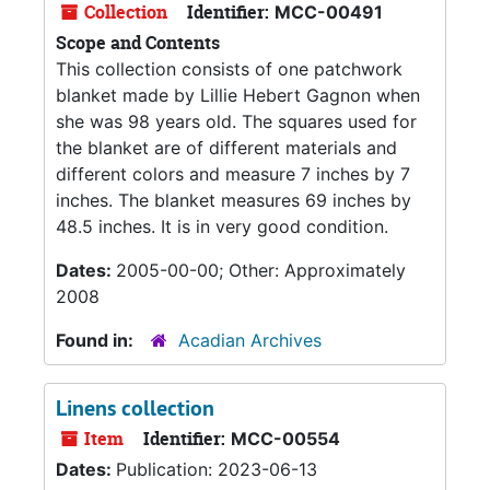
Collection
Identifier:
MCC-00491
Scope and Contents
This collection consists of one patchwork
blanket made by Lillie Hebert Gagnon when
she was 98 years old. The squares used for
the blanket are of different materials and
different colors and measure 7 inches by 7
inches. The blanket measures 69 inches by
48.5 inches. It is in very good condition.
Dates:
2005-00-00; Other: Approximately
2008
Found in:
Acadian Archives
Linens collection
Item
Identifier:
MCC-00554
Dates:
Publication: 2023-06-13