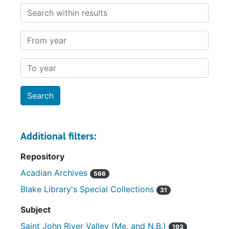
Search within results
From year
To year
Additional filters:
Repository
Acadian Archives
566
Blake Library's Special Collections
31
Subject
Saint John River Valley (Me. and N.B.)
193