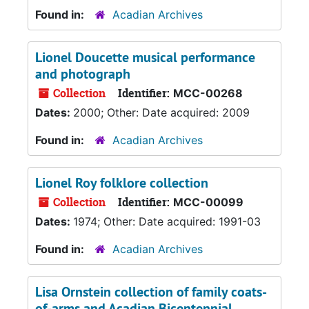
Found in:
Acadian Archives
Lionel Doucette musical performance
and photograph
Collection
Identifier:
MCC-00268
Dates:
2000; Other: Date acquired: 2009
Found in:
Acadian Archives
Lionel Roy folklore collection
Collection
Identifier:
MCC-00099
Dates:
1974; Other: Date acquired: 1991-03
Found in:
Acadian Archives
Lisa Ornstein collection of family coats-
of-arms and Acadian Bicentennial