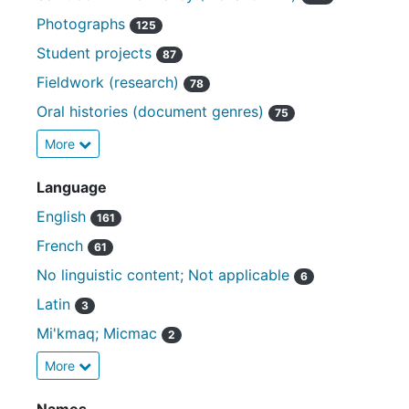
Photographs
125
Student projects
87
Fieldwork (research)
78
Oral histories (document genres)
75
More
Language
English
161
French
61
No linguistic content; Not applicable
6
Latin
3
Mi'kmaq; Micmac
2
More