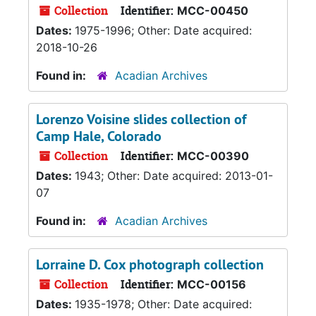
Collection
Identifier:
MCC-00450
Dates:
1975-1996; Other: Date acquired:
2018-10-26
Found in:
Acadian Archives
Lorenzo Voisine slides collection of
Camp Hale, Colorado
Collection
Identifier:
MCC-00390
Dates:
1943; Other: Date acquired: 2013-01-
07
Found in:
Acadian Archives
Lorraine D. Cox photograph collection
Collection
Identifier:
MCC-00156
Dates:
1935-1978; Other: Date acquired: