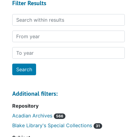
Filter Results
Search within results
From year
To year
Additional filters:
Repository
Acadian Archives
566
Blake Library's Special Collections
31