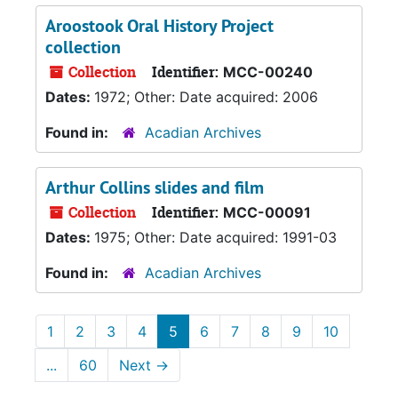
Aroostook Oral History Project
collection
Collection
Identifier:
MCC-00240
Dates:
1972; Other: Date acquired: 2006
Found in:
Acadian Archives
Arthur Collins slides and film
Collection
Identifier:
MCC-00091
Dates:
1975; Other: Date acquired: 1991-03
Found in:
Acadian Archives
1
2
3
4
5
6
7
8
9
10
...
60
Next
→