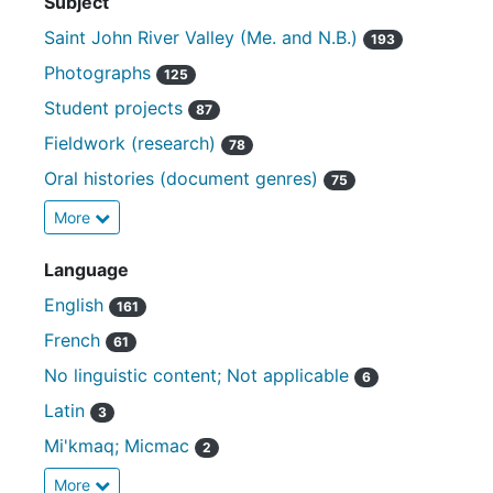
Subject
Saint John River Valley (Me. and N.B.)
193
Photographs
125
Student projects
87
Fieldwork (research)
78
Oral histories (document genres)
75
More
Language
English
161
French
61
No linguistic content; Not applicable
6
Latin
3
Mi'kmaq; Micmac
2
More