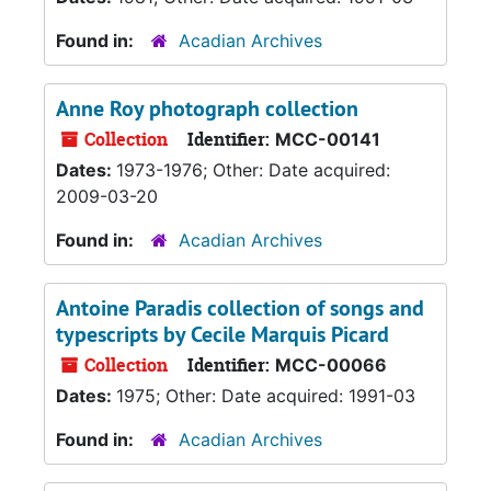
Found in:
Acadian Archives
Anne Roy photograph collection
Collection
Identifier:
MCC-00141
Dates:
1973-1976; Other: Date acquired:
2009-03-20
Found in:
Acadian Archives
Antoine Paradis collection of songs and
typescripts by Cecile Marquis Picard
Collection
Identifier:
MCC-00066
Dates:
1975; Other: Date acquired: 1991-03
Found in:
Acadian Archives