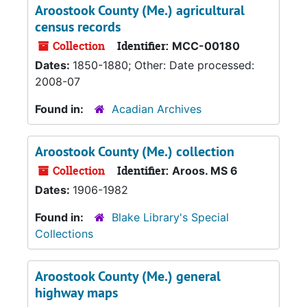
Aroostook County (Me.) agricultural
census records
Collection
Identifier:
MCC-00180
Dates:
1850-1880; Other: Date processed:
2008-07
Found in:
Acadian Archives
Aroostook County (Me.) collection
Collection
Identifier:
Aroos. MS 6
Dates:
1906-1982
Found in:
Blake Library's Special
Collections
Aroostook County (Me.) general
highway maps