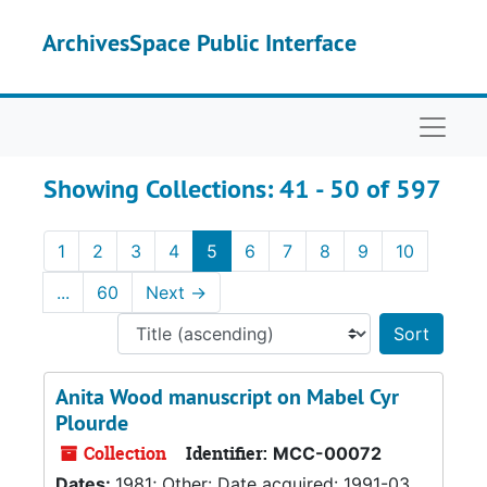
Skip to main content
Skip to search results
ArchivesSpace Public Interface
Naviga
Showing Collections: 41 - 50 of 597
1
2
3
4
5
6
7
8
9
10
...
60
Next
→
Sort 
Anita Wood manuscript on Mabel Cyr
Plourde
Collection
Identifier:
MCC-00072
Dates:
1981; Other: Date acquired: 1991-03