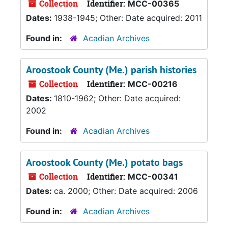
Collection
Identifier:
MCC-00365
Dates:
1938-1945; Other: Date acquired: 2011
Found in:
Acadian Archives
Aroostook County (Me.) parish histories
Collection
Identifier:
MCC-00216
Dates:
1810-1962; Other: Date acquired:
2002
Found in:
Acadian Archives
Aroostook County (Me.) potato bags
Collection
Identifier:
MCC-00341
Dates:
ca. 2000; Other: Date acquired: 2006
Found in:
Acadian Archives