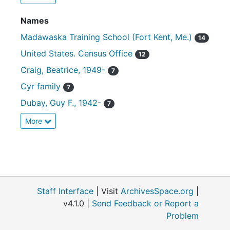
Names
Madawaska Training School (Fort Kent, Me.)
14
United States. Census Office
12
Craig, Beatrice, 1949-
7
Cyr family
7
Dubay, Guy F., 1942-
7
More
Staff Interface
| Visit
ArchivesSpace.org
|
v4.1.0 |
Send Feedback or Report a
Problem