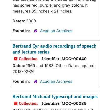
has some red, purple, and gray colors. It
measures 35 inches x 21 inches.
Dates:
2000
Found in:
Acadian Archives
Bertrand Cyr audio recordings of speech
and lecture series
Collection
Identifier:
MCC-00440
Dates:
1969 and 1983; Other: Date acquired:
2018-02-26
Found in:
Acadian Archives
Bertrand Michaud typescript and images
Collection
Identifier:
MCC-00089