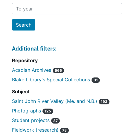
To year
Additional filters:
Repository
Acadian Archives
566
Blake Library's Special Collections
31
Subject
Saint John River Valley (Me. and N.B.)
193
Photographs
125
Student projects
87
Fieldwork (research)
78