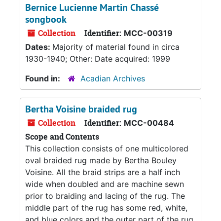
Bernice Lucienne Martin Chassé
songbook
Collection
Identifier:
MCC-00319
Dates:
Majority of material found in circa
1930-1940; Other: Date acquired: 1999
Found in:
Acadian Archives
Bertha Voisine braided rug
Collection
Identifier:
MCC-00484
Scope and Contents
This collection consists of one multicolored
oval braided rug made by Bertha Bouley
Voisine. All the braid strips are a half inch
wide when doubled and are machine sewn
prior to braiding and lacing of the rug. The
middle part of the rug has some red, white,
and blue colors and the outer part of the rug