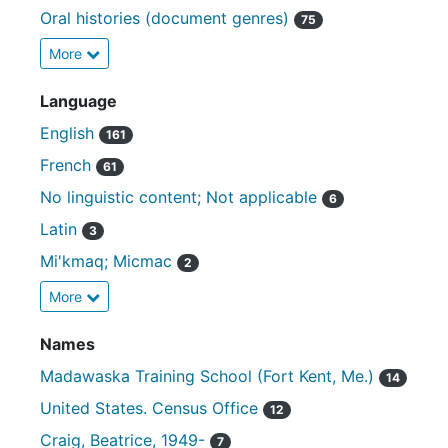
Oral histories (document genres)
75
More
Language
English
161
French
61
No linguistic content; Not applicable
6
Latin
3
Mi'kmaq; Micmac
2
More
Names
Madawaska Training School (Fort Kent, Me.)
14
United States. Census Office
12
Craig, Beatrice, 1949-
7