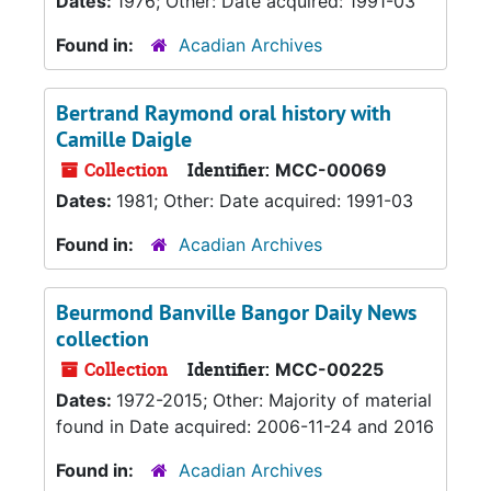
Dates:
1976; Other: Date acquired: 1991-03
Found in:
Acadian Archives
Bertrand Raymond oral history with
Camille Daigle
Collection
Identifier:
MCC-00069
Dates:
1981; Other: Date acquired: 1991-03
Found in:
Acadian Archives
Beurmond Banville Bangor Daily News
collection
Collection
Identifier:
MCC-00225
Dates:
1972-2015; Other: Majority of material
found in Date acquired: 2006-11-24 and 2016
Found in:
Acadian Archives