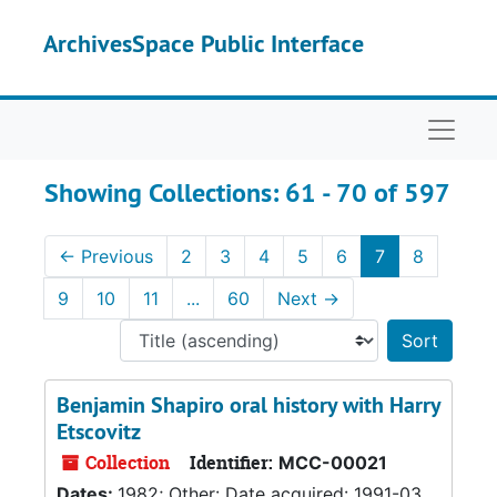
Skip to main content
Skip to search results
ArchivesSpace Public Interface
Naviga
Showing Collections: 61 - 70 of 597
←
Previous
2
3
4
5
6
7
8
9
10
11
...
60
Next
→
Sort 
Benjamin Shapiro oral history with Harry
Etscovitz
Collection
Identifier:
MCC-00021
Dates:
1982; Other: Date acquired: 1991-03