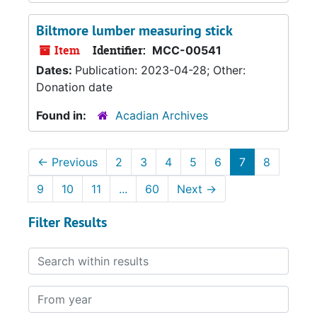
Biltmore lumber measuring stick
Item
Identifier:
MCC-00541
Dates:
Publication: 2023-04-28; Other:
Donation date
Found in:
Acadian Archives
←
Previous
2
3
4
5
6
7
8
9
10
11
...
60
Next
→
Filter Results
Search within results
From year