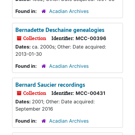
Found in:
Acadian Archives
Bernadette Deschaine genealogies
Collection
Identifier:
MCC-00396
Dates:
ca. 2000s; Other: Date acquired:
2013-01-30
Found in:
Acadian Archives
Bernard Saucier recordings
Collection
Identifier:
MCC-00431
Dates:
2001; Other: Date acquired:
September 2016
Found in:
Acadian Archives