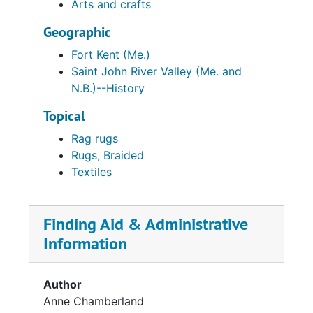
Arts and crafts
Geographic
Fort Kent (Me.)
Saint John River Valley (Me. and
N.B.)--History
Topical
Rag rugs
Rugs, Braided
Textiles
Finding Aid & Administrative
Information
Author
Anne Chamberland