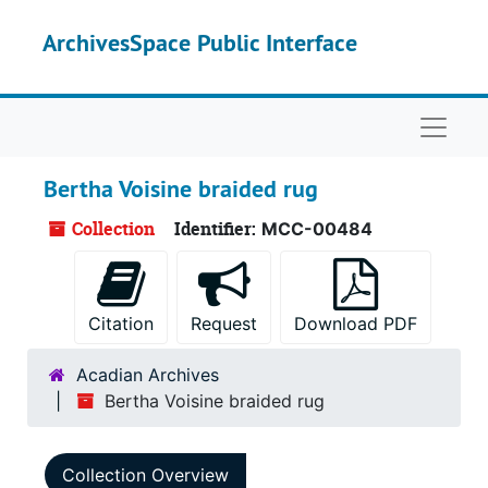
Skip to main content
ArchivesSpace Public Interface
Naviga
Bertha Voisine braided rug
Collection
Identifier:
MCC-00484
Citation
Request
Download PDF
Acadian Archives
Bertha Voisine braided rug
Collection Overview