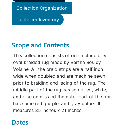
Collection Organization
Container Inventory
Scope and Contents
This collection consists of one multicolored
oval braided rug made by Bertha Bouley
Voisine. All the braid strips are a half inch
wide when doubled and are machine sewn
prior to braiding and lacing of the rug. The
middle part of the rug has some red, white,
and blue colors and the outer part of the rug
has some red, purple, and gray colors. It
measures 35 inches x 21 inches.
Dates