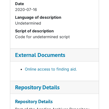
Date
2020-07-16
Language of description
Undetermined
Script of description
Code for undetermined script
External Documents
Online access to finding aid.
Repository Details
Repository Details