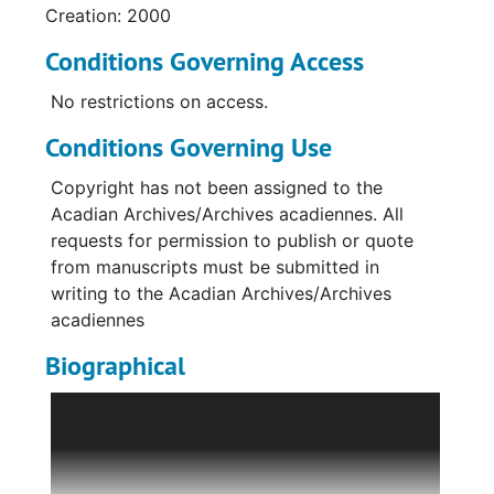
Creation: 2000
Conditions Governing Access
No restrictions on access.
Conditions Governing Use
Copyright has not been assigned to the
Acadian Archives/Archives acadiennes. All
requests for permission to publish or quote
from manuscripts must be submitted in
writing to the Acadian Archives/Archives
acadiennes
Biographical
Bertha (Bouley) Voisine was born on July 27,
1913 to Alsime Bouley and Hedwidge Marquis
of Fort Kent, Maine. Bertha was the only girl in
the family and worked on her father’s farm