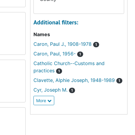
Additional filters:
Names
Caron, Paul J., 1908-1978
1
Caron, Paul, 1956-
1
Catholic Church--Customs and
practices
1
Clavette, Alphie Joseph, 1948-1989
1
Cyr, Joseph M.
1
More