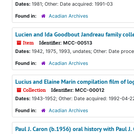
Dates:
1981; Other: Date acquired: 1991-03
Found in:
Acadian Archives
Lucien and Ida Goodbout Jandreau family coll
Item
Identifier:
MCC-00513
Dates:
1942, 1975, 1993, undates; Other: Date proc
Found in:
Acadian Archives
Lucius and Elaine Marin compilation film of l
Collection
Identifier:
MCC-00012
Dates:
1943-1952; Other: Date acquired: 1992-04-2
Found in:
Acadian Archives
Paul J. Caron (b.1956) oral history with Paul 