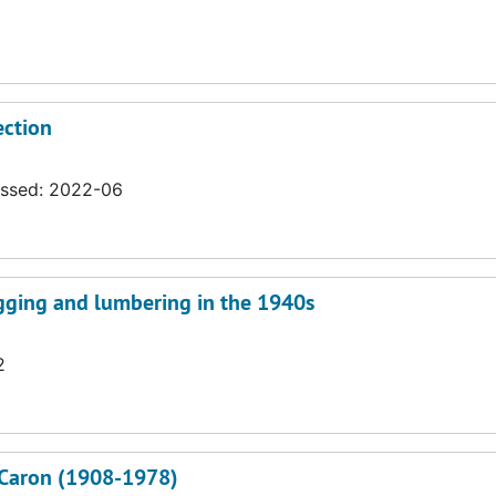
ection
essed: 2022-06
ogging and lumbering in the 1940s
2
J. Caron (1908-1978)