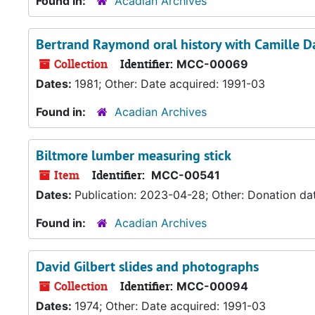
Found in:
Acadian Archives
Bertrand Raymond oral history with Camille D
Collection
Identifier:
MCC-00069
Dates:
1981; Other: Date acquired: 1991-03
Found in:
Acadian Archives
Biltmore lumber measuring stick
Item
Identifier:
MCC-00541
Dates:
Publication: 2023-04-28; Other: Donation da
Found in:
Acadian Archives
David Gilbert slides and photographs
Collection
Identifier:
MCC-00094
Dates:
1974; Other: Date acquired: 1991-03