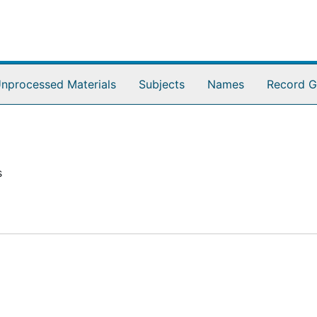
nprocessed Materials
Subjects
Names
Record G
s