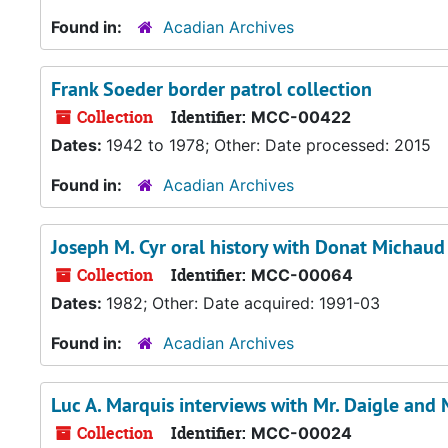
Found in:
Acadian Archives
Frank Soeder border patrol collection
Collection
Identifier:
MCC-00422
Dates:
1942 to 1978; Other: Date processed: 2015
Found in:
Acadian Archives
Joseph M. Cyr oral history with Donat Michaud
Collection
Identifier:
MCC-00064
Dates:
1982; Other: Date acquired: 1991-03
Found in:
Acadian Archives
Luc A. Marquis interviews with Mr. Daigle and
Collection
Identifier:
MCC-00024