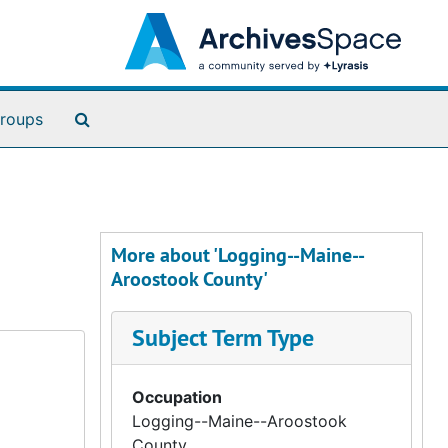
Search The Archives
roups
More about 'Logging--Maine--
Aroostook County'
Subject Term Type
Occupation
Logging--Maine--Aroostook
County