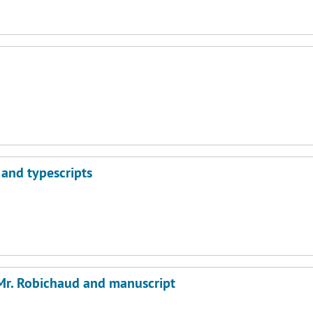
 and typescripts
 Mr. Robichaud and manuscript