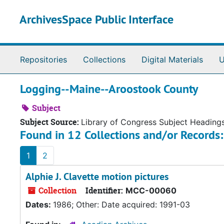
Skip to main content
ArchivesSpace Public Interface
Repositories
Collections
Digital Materials
U
Logging--Maine--Aroostook County
Subject
Subject Source:
Library of Congress Subject Heading
Found in 12 Collections and/or Records:
1
2
Alphie J. Clavette motion pictures
Collection
Identifier:
MCC-00060
Dates:
1986; Other: Date acquired: 1991-03