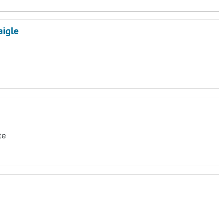
aigle
te