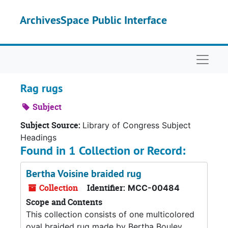
Skip to main content
ArchivesSpace Public Interface
Naviga
Rag rugs
Subject
Subject Source:
Library of Congress Subject
Headings
Found in 1 Collection or Record:
Bertha Voisine braided rug
Collection
Identifier:
MCC-00484
Scope and Contents
This collection consists of one multicolored
oval braided rug made by Bertha Bouley