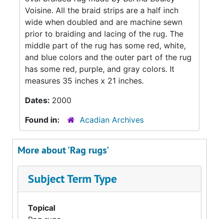
Voisine. All the braid strips are a half inch
wide when doubled and are machine sewn
prior to braiding and lacing of the rug. The
middle part of the rug has some red, white,
and blue colors and the outer part of the rug
has some red, purple, and gray colors. It
measures 35 inches x 21 inches.
Dates:
2000
Found in:
Acadian Archives
More about 'Rag rugs'
Subject Term Type
Topical