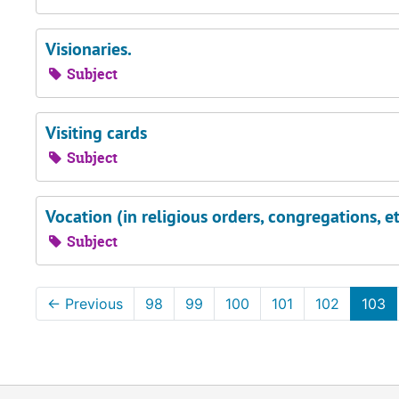
Visionaries.
Subject
Visiting cards
Subject
Vocation (in religious orders, congregations, et
Subject
←
Previous
98
99
100
101
102
103