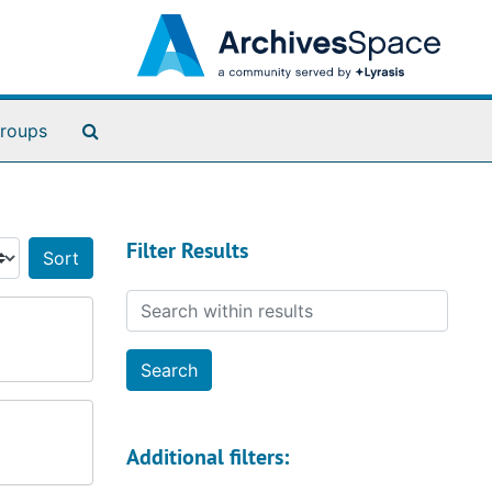
Search The Archives
roups
Filter Results
Sort by:
Search within results
Additional filters: