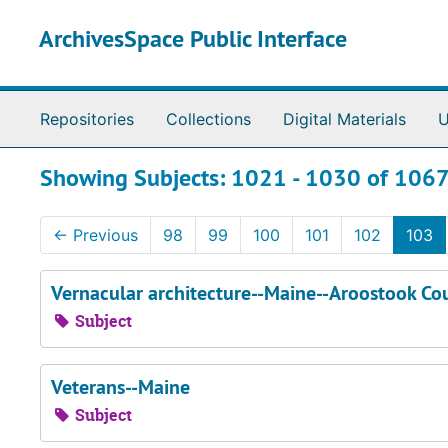
Skip to main content
Skip to search results
ArchivesSpace Public Interface
Repositories
Collections
Digital Materials
U
Showing Subjects: 1021 - 1030 of 106
←
Previous
98
99
100
101
102
103
Vernacular architecture--Maine--Aroostook Co
Subject
Veterans--Maine
Subject