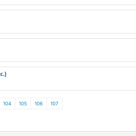
c.)
104
105
106
107