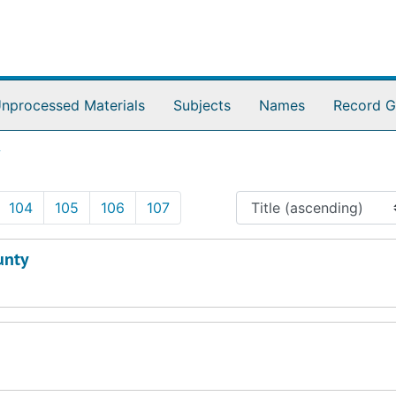
nprocessed Materials
Subjects
Names
Record G
7
104
105
106
107
unty