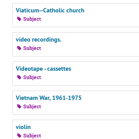
Viaticum--Catholic church
Subject
video recordings.
Subject
Videotape - cassettes
Subject
Vietnam War, 1961-1975
Subject
violin
Subject