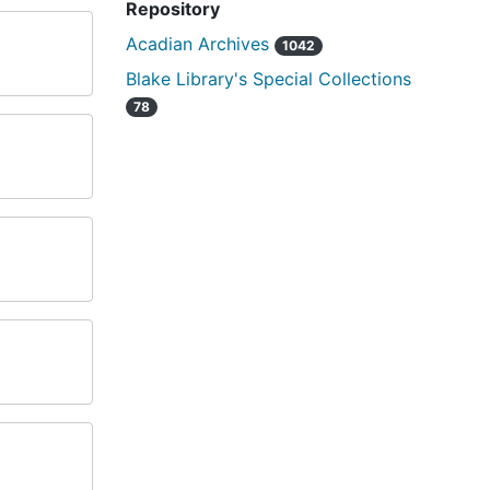
Repository
Acadian Archives
1042
Blake Library's Special Collections
78