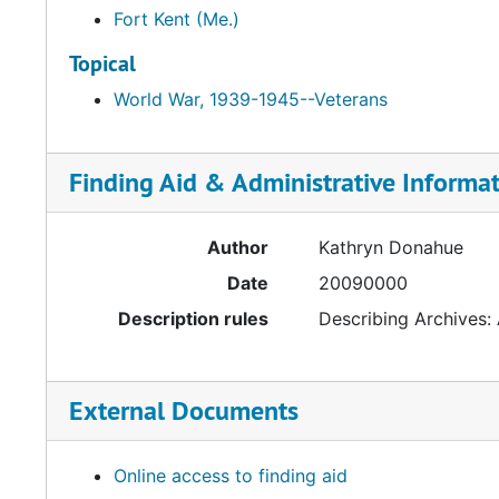
Fort Kent (Me.)
Topical
World War, 1939-1945--Veterans
Finding Aid & Administrative Informa
Author
Kathryn Donahue
Date
20090000
Description rules
Describing Archives:
External Documents
Online access to finding aid