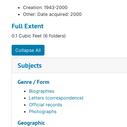
Creation: 1943-2000
Other: Date acquired: 2000
Full Extent
0.1 Cubic Feet (6 folders)
Collapse All
Subjects
Genre / Form
Biographies
Letters (correspondence)
Official records
Photographs
Geographic