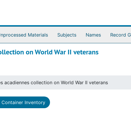
nprocessed Materials
Subjects
Names
Record G
llection on World War II veterans
s acadiennes collection on World War II veterans
Container Inventory