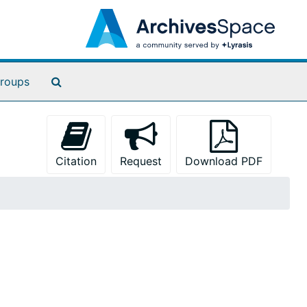
Search The Archives
roups
Citation
Request
Download PDF