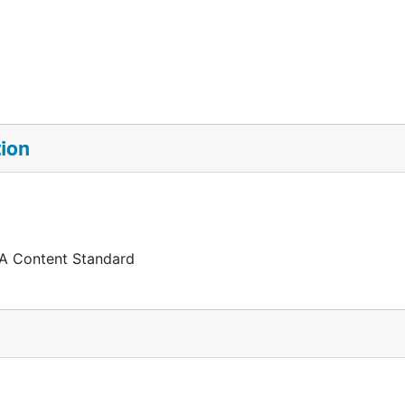
tion
 A Content Standard