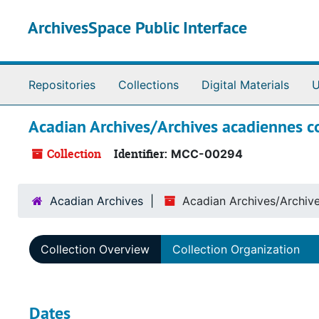
Skip to main content
ArchivesSpace Public Interface
Repositories
Collections
Digital Materials
U
Acadian Archives/Archives acadiennes co
Collection
Identifier:
MCC-00294
Acadian Archives
Acadian Archives/Archive
Collection Overview
Collection Organization
Dates