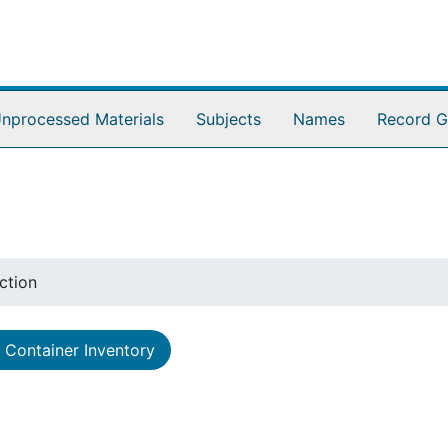
nprocessed Materials
Subjects
Names
Record G
ction
Container Inventory