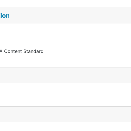
tion
 A Content Standard