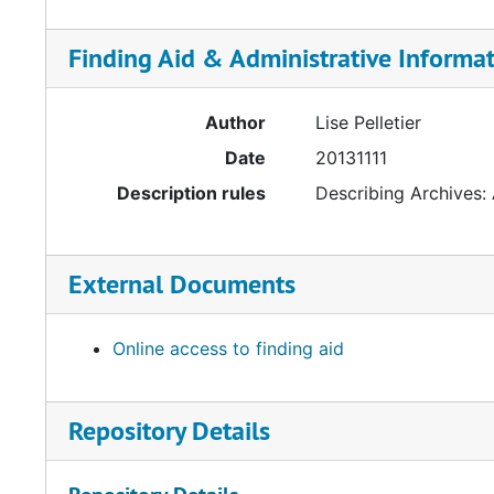
Finding Aid & Administrative Informa
Author
Lise Pelletier
Date
20131111
Description rules
Describing Archives:
External Documents
Online access to finding aid
Repository Details