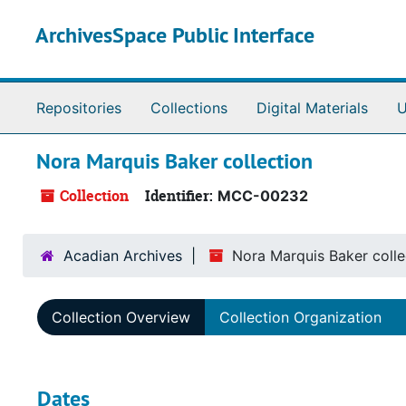
Skip to main content
ArchivesSpace Public Interface
Repositories
Collections
Digital Materials
U
Nora Marquis Baker collection
Collection
Identifier:
MCC-00232
Acadian Archives
Nora Marquis Baker colle
Collection Overview
Collection Organization
Dates