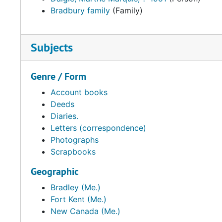
Bradbury family
(Family)
Subjects
Genre / Form
Account books
Deeds
Diaries.
Letters (correspondence)
Photographs
Scrapbooks
Geographic
Bradley (Me.)
Fort Kent (Me.)
New Canada (Me.)