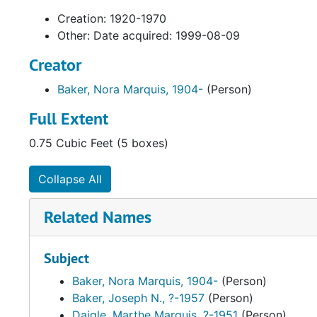
Creation: 1920-1970
Other: Date acquired: 1999-08-09
Creator
Baker, Nora Marquis, 1904-
(Person)
Full Extent
0.75 Cubic Feet (5 boxes)
Collapse All
Related Names
Subject
Baker, Nora Marquis, 1904-
(Person)
Baker, Joseph N., ?-1957
(Person)
Daigle, Marthe Marquis, ?-1951
(Person)