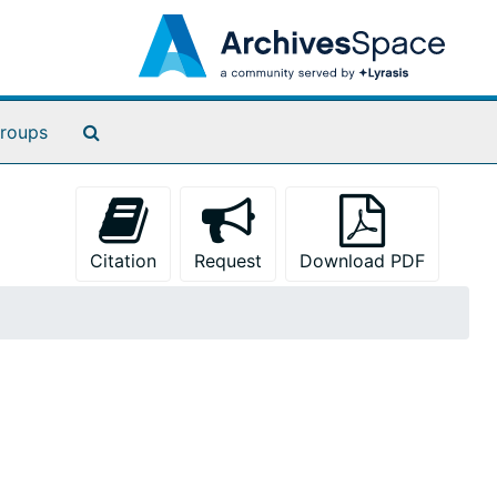
Search The Archives
roups
Citation
Request
Download PDF