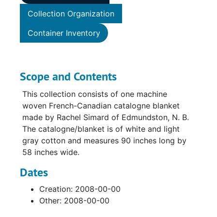
Collection Organization
Container Inventory
Scope and Contents
This collection consists of one machine
woven French-Canadian catalogne blanket
made by Rachel Simard of Edmundston, N. B.
The catalogne/blanket is of white and light
gray cotton and measures 90 inches long by
58 inches wide.
Dates
Creation: 2008-00-00
Other: 2008-00-00