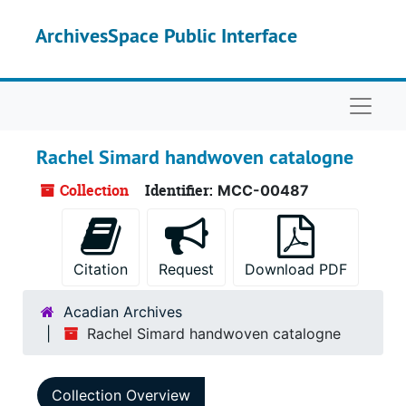
Skip to main content
ArchivesSpace Public Interface
Naviga
Rachel Simard handwoven catalogne
Collection
Identifier:
MCC-00487
Citation
Request
Download PDF
Acadian Archives
Rachel Simard handwoven catalogne
Collection Overview