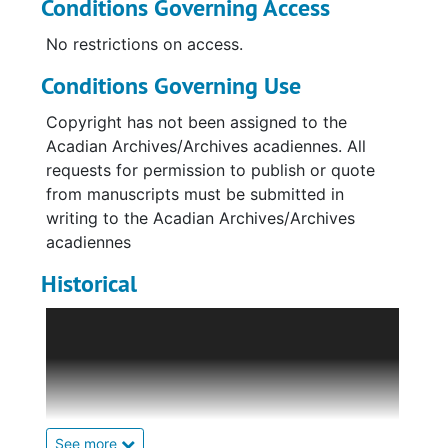
Conditions Governing Access
No restrictions on access.
Conditions Governing Use
Copyright has not been assigned to the
Acadian Archives/Archives acadiennes. All
requests for permission to publish or quote
from manuscripts must be submitted in
writing to the Acadian Archives/Archives
acadiennes
Historical
Weaving on a loom was one of the daily
chores of the Madawaska pioneers in the first
part of the 19th century and of their
descendants in the hundred years that
followed. Only in the last half-century has
what was formerly a common household task
See more