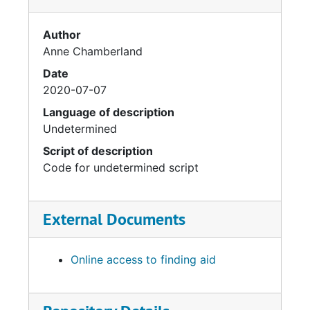
Author
Anne Chamberland
Date
2020-07-07
Language of description
Undetermined
Script of description
Code for undetermined script
External Documents
Online access to finding aid