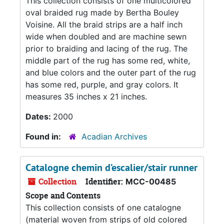
This collection consists of one multicolored
oval braided rug made by Bertha Bouley
Voisine. All the braid strips are a half inch
wide when doubled and are machine sewn
prior to braiding and lacing of the rug. The
middle part of the rug has some red, white,
and blue colors and the outer part of the rug
has some red, purple, and gray colors. It
measures 35 inches x 21 inches.
Dates:
2000
Found in:
Acadian Archives
Catalogne chemin d’escalier/stair runner
Collection
Identifier:
MCC-00485
Scope and Contents
This collection consists of one catalogne
(material woven from strips of old colored