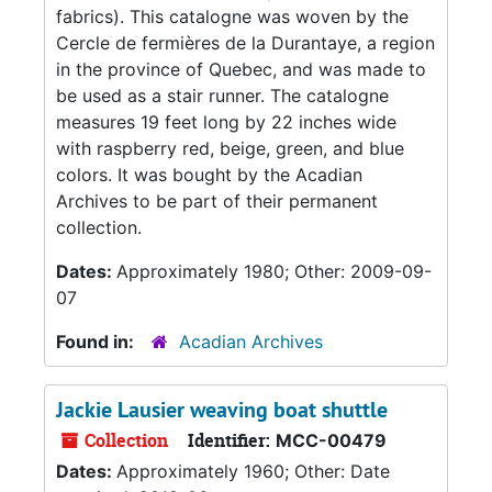
fabrics). This catalogne was woven by the
Cercle de fermières de la Durantaye, a region
in the province of Quebec, and was made to
be used as a stair runner. The catalogne
measures 19 feet long by 22 inches wide
with raspberry red, beige, green, and blue
colors. It was bought by the Acadian
Archives to be part of their permanent
collection.
Dates:
Approximately 1980; Other: 2009-09-
07
Found in:
Acadian Archives
Jackie Lausier weaving boat shuttle
Collection
Identifier:
MCC-00479
Dates:
Approximately 1960; Other: Date