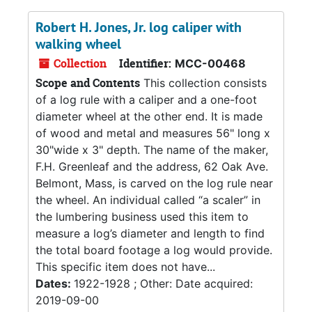
Robert H. Jones, Jr. log caliper with
walking wheel
Collection
Identifier:
MCC-00468
Scope and Contents
This collection consists
of a log rule with a caliper and a one-foot
diameter wheel at the other end. It is made
of wood and metal and measures 56" long x
30"wide x 3" depth. The name of the maker,
F.H. Greenleaf and the address, 62 Oak Ave.
Belmont, Mass, is carved on the log rule near
the wheel. An individual called “a scaler” in
the lumbering business used this item to
measure a log’s diameter and length to find
the total board footage a log would provide.
This specific item does not have...
Dates:
1922-1928 ; Other: Date acquired:
2019-09-00