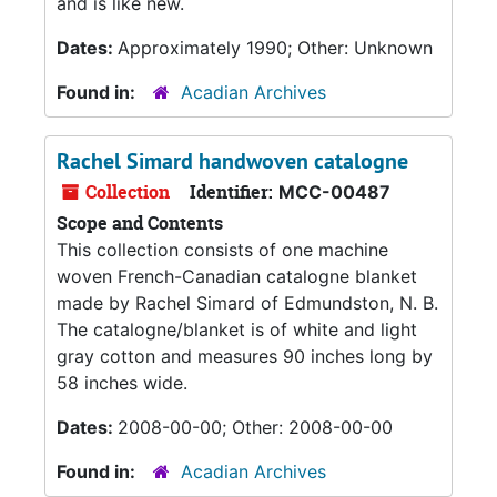
and is like new.
Dates:
Approximately 1990; Other: Unknown
Found in:
Acadian Archives
Rachel Simard handwoven catalogne
Collection
Identifier:
MCC-00487
Scope and Contents
This collection consists of one machine
woven French-Canadian catalogne blanket
made by Rachel Simard of Edmundston, N. B.
The catalogne/blanket is of white and light
gray cotton and measures 90 inches long by
58 inches wide.
Dates:
2008-00-00; Other: 2008-00-00
Found in:
Acadian Archives