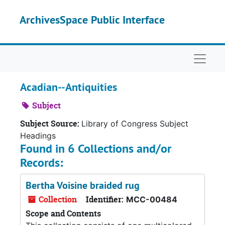
Skip to main content
ArchivesSpace Public Interface
Naviga
Acadian--Antiquities
Subject
Subject Source:
Library of Congress Subject
Headings
Found in 6 Collections and/or
Records:
Bertha Voisine braided rug
Collection
Identifier:
MCC-00484
Scope and Contents