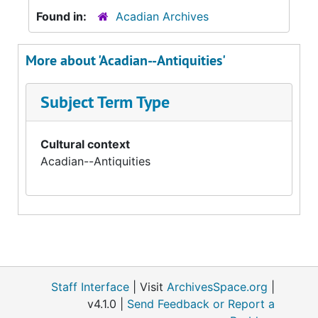
Found in:
Acadian Archives
More about 'Acadian--Antiquities'
Subject Term Type
Cultural context
Acadian--Antiquities
Staff Interface
| Visit
ArchivesSpace.org
|
v4.1.0 |
Send Feedback or Report a