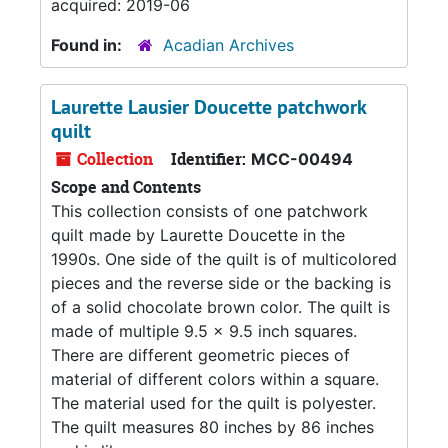
acquired: 2019-06
Found in:
Acadian Archives
Laurette Lausier Doucette patchwork
quilt
Collection
Identifier:
MCC-00494
Scope and Contents
This collection consists of one patchwork
quilt made by Laurette Doucette in the
1990s. One side of the quilt is of multicolored
pieces and the reverse side or the backing is
of a solid chocolate brown color. The quilt is
made of multiple 9.5 x 9.5 inch squares.
There are different geometric pieces of
material of different colors within a square.
The material used for the quilt is polyester.
The quilt measures 80 inches by 86 inches