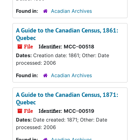
Found in:
Acadian Archives
A Guide to the Canadian Census, 1861:
Quebec
File
Identifier:
MCC-00518
Dates:
Creation date: 1861; Other: Date
processed: 2006
Found in:
Acadian Archives
A Guide to the Canadian Census, 1871:
Quebec
File
Identifier:
MCC-00519
Dates:
Date created: 1871; Other: Date
processed: 2006
Found in:
Acadian Archives