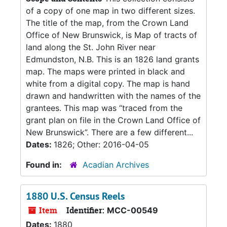
of a copy of one map in two different sizes.
The title of the map, from the Crown Land
Office of New Brunswick, is Map of tracts of
land along the St. John River near
Edmundston, N.B. This is an 1826 land grants
map. The maps were printed in black and
white from a digital copy. The map is hand
drawn and handwritten with the names of the
grantees. This map was “traced from the
grant plan on file in the Crown Land Office of
New Brunswick”. There are a few different...
Dates:
1826; Other: 2016-04-05
Found in:
Acadian Archives
1880 U.S. Census Reels
Item
Identifier:
MCC-00549
Dates:
1880