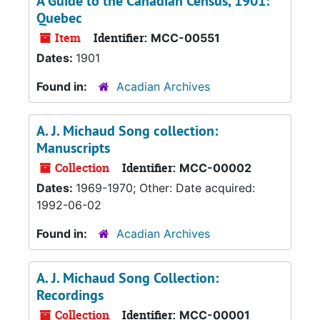
A Guide to the Canadian Census, 1901:
Quebec
Item
Identifier:
MCC-00551
Dates:
1901
Found in:
Acadian Archives
A. J. Michaud Song collection:
Manuscripts
Collection
Identifier:
MCC-00002
Dates:
1969-1970; Other: Date acquired:
1992-06-02
Found in:
Acadian Archives
A. J. Michaud Song Collection:
Recordings
Collection
Identifier:
MCC-00001