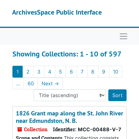
Skip to main content
Skip to search results
ArchivesSpace Public Interface
Naviga
Showing Collections: 1 - 10 of 597
1
2
3
4
5
6
7
8
9
10
...
60
Next
→
Sort 
1826 Grant map along the St. John River
near Edmundston, N. B.
Collection
Identifier:
MCC-00488-V-7
Scope and Contents
This collection consists