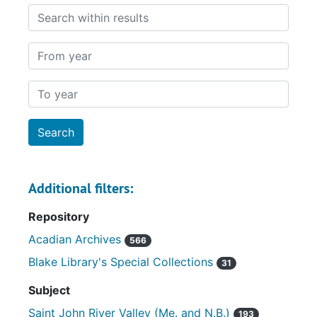
Search within results
From year
To year
Additional filters:
Repository
Acadian Archives
566
Blake Library's Special Collections
31
Subject
Saint John River Valley (Me. and N.B.)
193