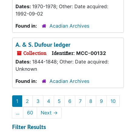
Dates:
1970-1978; Other: Date acquired:
1992-09-02
Found in:
Acadian Archives
A. & S. Dufour ledger
Collection
Identifier:
MCC-00132
Dates:
1844-1848; Other: Date acquired:
Unknown
Found in:
Acadian Archives
1
2
3
4
5
6
7
8
9
10
...
60
Next
→
Filter Results