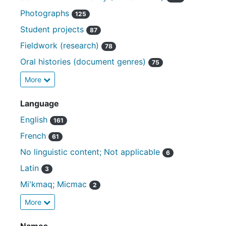
Photographs
125
Student projects
87
Fieldwork (research)
78
Oral histories (document genres)
75
More
Language
English
161
French
61
No linguistic content; Not applicable
6
Latin
3
Mi'kmaq; Micmac
2
More