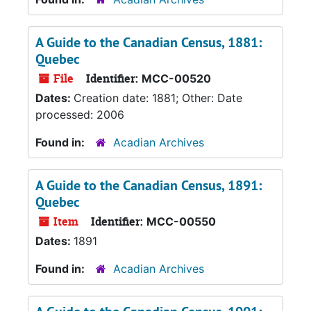
A Guide to the Canadian Census, 1881:
Quebec
File
Identifier:
MCC-00520
Dates:
Creation date: 1881; Other: Date
processed: 2006
Found in:
Acadian Archives
A Guide to the Canadian Census, 1891:
Quebec
Item
Identifier:
MCC-00550
Dates:
1891
Found in:
Acadian Archives